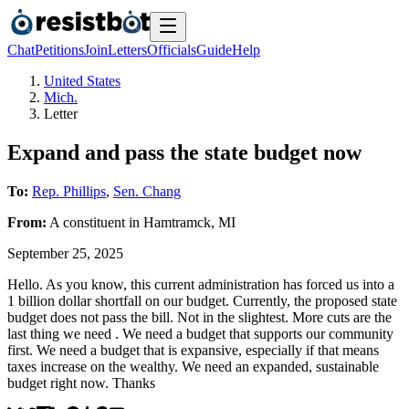
Chat
Petitions
Join
Letters
Officials
Guide
Help
United States
Mich.
Letter
Expand and pass the state budget now
To:
Rep. Phillips
,
Sen. Chang
From:
A
constituent
in
Hamtramck
,
MI
September 25, 2025
Hello. As you know, this current administration has forced us into a
1 billion dollar shortfall on our budget. Currently, the proposed state
budget does not pass the bill. Not in the slightest. More cuts are the
last thing we need . We need a budget that supports our community
first. We need a budget that is expansive, especially if that means
taxes increase on the wealthy. We need an expanded, sustainable
budget right now. Thanks