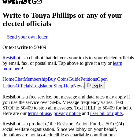
Write to
Tonya Phillips
or any of your
elected officials
Send your own letter
Or text
write
to 50409
Resistbot
is a chatbot that delivers your texts to your elected officials
by email, fax, or postal mail. Tap above to give it a try or
learn
more here
!
Home
Chat
Membership
Buy Coins
Guide
Petitions
Open
Letters
Officials
Legislation
Shop
Help
News
Log In
Resistbot is a free service, but message and data rates may apply if
you use the service over SMS. Message frequency varies. Text
STOP to 50409 to stop all messages. Text HELP to 50409 for help.
Here are our
terms of use
,
privacy notice
and
user bill of rights
.
Resistbot is a product
of
the Resistbot Action Fund, a 501(c)(4)
social welfare organization. Since we lobby on your behalf,
donations are not tax-deductible as charitable contributions.