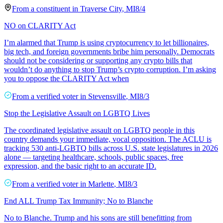
From a
constituent
in
Traverse City
,
MI
8/4
NO on CLARITY Act
I’m alarmed that Trump is using cryptocurrency to let billionaires,
big tech, and foreign governments bribe him personally. Democrats
should not be considering or supporting any crypto bills that
wouldn’t do anything to stop Trump’s crypto corruption. I’m asking
you to oppose the CLARITY Act when
From a
verified voter
in
Stevensville
,
MI
8/3
Stop the Legislative Assault on LGBTQ Lives
The coordinated legislative assault on LGBTQ people in this
country demands your immediate, vocal opposition. The ACLU is
tracking 530 anti-LGBTQ bills across U.S. state legislatures in 2026
alone — targeting healthcare, schools, public spaces, free
expression, and the basic right to an accurate ID.
From a
verified voter
in
Marlette
,
MI
8/3
End ALL Trump Tax Immunity; No to Blanche
No to Blanche. Trump and his sons are still benefitting from