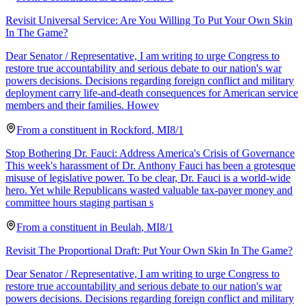
Revisit Universal Service: Are You Willing To Put Your Own Skin
In The Game?
Dear Senator / Representative, I am writing to urge Congress to
restore true accountability and serious debate to our nation's war
powers decisions. Decisions regarding foreign conflict and military
deployment carry life-and-death consequences for American service
members and their families. Howev
From a
constituent
in
Rockford
,
MI
8/1
Stop Bothering Dr. Fauci: Address America's Crisis of Governance
This week's harassment of Dr. Anthony Fauci has been a grotesque
misuse of legislative power. To be clear, Dr. Fauci is a world-wide
hero. Yet while Republicans wasted valuable tax-payer money and
committee hours staging partisan s
From a
constituent
in
Beulah
,
MI
8/1
Revisit The Proportional Draft: Put Your Own Skin In The Game?
Dear Senator / Representative, I am writing to urge Congress to
restore true accountability and serious debate to our nation's war
powers decisions. Decisions regarding foreign conflict and military