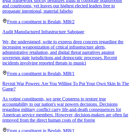
legal framework strictly penalizes fraud in corporate boardrooms
and courtrooms, yet leaves our highest elected leaders free to
propagate intentional, material falseho
From a
constituent
in
Beulah
,
MI
8/2
Audit Manufactured Infrastructure Sabotage
We, the undersigned, write to express deep concern regarding the
increasing weaponization of critical infrastructure alerts,
administrative retaliation, and digital threat narratives against
sovereign state jurisdictions and democratic processes. Recent
incidents involving reported threats to munici
From a
constituent
in
Beulah
,
MI
8/1
Revisit War Powers: Are You Willing To Put Your Own Skin In The
Game?
As voting constituents, we urge Congress to restore true
accountability to our nation's war powers decisions. Decisions
regarding military conflict carry life-and-death consequences for
American service members. However, decision-makers are often far
removed from the direct human costs of the foreig
From a
constituent
in
Beulah
,
MI
8/1