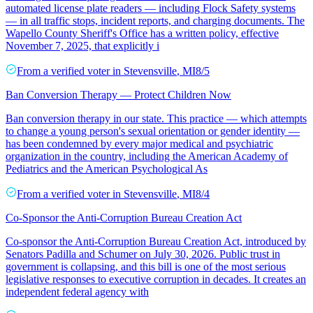
automated license plate readers — including Flock Safety systems
— in all traffic stops, incident reports, and charging documents. The
Wapello County Sheriff's Office has a written policy, effective
November 7, 2025, that explicitly i
From a
verified voter
in
Stevensville
,
MI
8/5
Ban Conversion Therapy — Protect Children Now
Ban conversion therapy in our state. This practice — which attempts
to change a young person's sexual orientation or gender identity —
has been condemned by every major medical and psychiatric
organization in the country, including the American Academy of
Pediatrics and the American Psychological As
From a
verified voter
in
Stevensville
,
MI
8/4
Co-Sponsor the Anti-Corruption Bureau Creation Act
Co-sponsor the Anti-Corruption Bureau Creation Act, introduced by
Senators Padilla and Schumer on July 30, 2026. Public trust in
government is collapsing, and this bill is one of the most serious
legislative responses to executive corruption in decades. It creates an
independent federal agency with