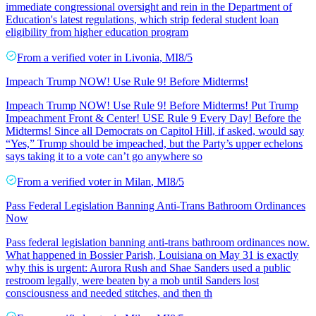
immediate congressional oversight and rein in the Department of
Education's latest regulations, which strip federal student loan
eligibility from higher education program
From a
verified voter
in
Livonia
,
MI
8/5
Impeach Trump NOW! Use Rule 9! Before Midterms!
Impeach Trump NOW! Use Rule 9! Before Midterms! Put Trump
Impeachment Front & Center! USE Rule 9 Every Day! Before the
Midterms! Since all Democrats on Capitol Hill, if asked, would say
“Yes,” Trump should be impeached, but the Party’s upper echelons
says taking it to a vote can’t go anywhere so
From a
verified voter
in
Milan
,
MI
8/5
Pass Federal Legislation Banning Anti-Trans Bathroom Ordinances
Now
Pass federal legislation banning anti-trans bathroom ordinances now.
What happened in Bossier Parish, Louisiana on May 31 is exactly
why this is urgent: Aurora Rush and Shae Sanders used a public
restroom legally, were beaten by a mob until Sanders lost
consciousness and needed stitches, and then th