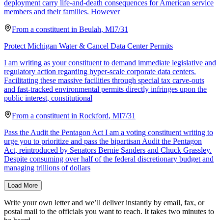
deployment carry life-and-death consequences for American service
members and their families. However
From a
constituent
in
Beulah
,
MI
7/31
Protect Michigan Water & Cancel Data Center Permits
I am writing as your constituent to demand immediate legislative and
regulatory action regarding hyper-scale corporate data centers.
Facilitating these massive facilities through special tax carve-outs
and fast-tracked environmental permits directly infringes upon the
public interest, constitutional
From a
constituent
in
Rockford
,
MI
7/31
Pass the Audit the Pentagon Act I am a voting constituent writing to
urge you to prioritize and pass the bipartisan Audit the Pentagon
Act, reintroduced by Senators Bernie Sanders and Chuck Grassley.
Despite consuming over half of the federal discretionary budget and
managing trillions of dollars
Load More
Write your own letter and we’ll deliver instantly by email, fax, or
postal mail to the officials you want to reach. It takes two minutes to