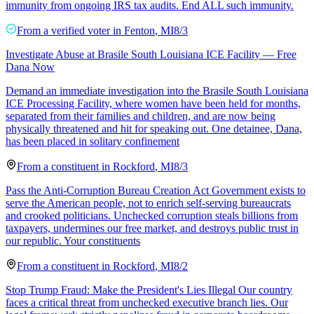
immunity from ongoing IRS tax audits. End ALL such immunity.
From a
verified voter
in
Fenton
,
MI
8/3
Investigate Abuse at Brasile South Louisiana ICE Facility — Free
Dana Now
Demand an immediate investigation into the Brasile South Louisiana
ICE Processing Facility, where women have been held for months,
separated from their families and children, and are now being
physically threatened and hit for speaking out. One detainee, Dana,
has been placed in solitary confinement
From a
constituent
in
Rockford
,
MI
8/3
Pass the Anti-Corruption Bureau Creation Act Government exists to
serve the American people, not to enrich self-serving bureaucrats
and crooked politicians. Unchecked corruption steals billions from
taxpayers, undermines our free market, and destroys public trust in
our republic. Your constituents
From a
constituent
in
Rockford
,
MI
8/2
Stop Trump Fraud: Make the President's Lies Illegal Our country
faces a critical threat from unchecked executive branch lies. Our