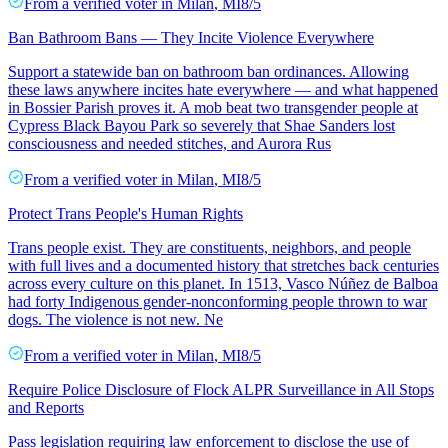
From a
verified voter
in
Milan
,
MI
8/5
Ban Bathroom Bans — They Incite Violence Everywhere
Support a statewide ban on bathroom ban ordinances. Allowing
these laws anywhere incites hate everywhere — and what happened
in Bossier Parish proves it. A mob beat two transgender people at
Cypress Black Bayou Park so severely that Shae Sanders lost
consciousness and needed stitches, and Aurora Rus
From a
verified voter
in
Milan
,
MI
8/5
Protect Trans People's Human Rights
Trans people exist. They are constituents, neighbors, and people
with full lives and a documented history that stretches back centuries
across every culture on this planet. In 1513, Vasco Núñez de Balboa
had forty Indigenous gender-nonconforming people thrown to war
dogs. The violence is not new. Ne
From a
verified voter
in
Milan
,
MI
8/5
Require Police Disclosure of Flock ALPR Surveillance in All Stops
and Reports
Pass legislation requiring law enforcement to disclose the use of