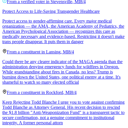
From a
verified voter
in
Stevensville
,
MI
8/4
Protect Access to Life-Saving Transgender Healthcare
Protect access to gender-affirming care. Every major medical
organization — the AMA, the American Academy of Pediatrics, the
American Psychological Association — recognizes this care as
medically necessary and evidence-based. Restricting it doesn't make
trans people disappear. It puts them in danger
From a
constituent
in
Lansing
,
MI
8/4
Could there be any clearer indicator of the MAGA agenda than the
administration denying emergency funds for wildfires in Oregon.
While grandstanding about fires in Canada, no less? Trump is
burning down the United States, one political enemy at a time. It's
shameful to watch so many elected official
From a
constituent
in
Rockford
,
MI
8/4
Keep Rejecting Todd Blanche I urge you to vote against confirming
Todd Blanche as Attorney General. His recent decision to rescind
the $1.8 billion "Anti-Weaponization Fund" is a transparent tactic to
secure confirmation, not a genuine commitment to institutional
integrity. A former personal attorn