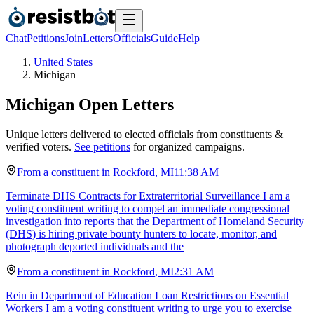
Chat
Petitions
Join
Letters
Officials
Guide
Help
United States
Michigan
Michigan
Open Letters
Unique letters delivered to elected officials from constituents &
verified voters.
See petitions
for organized campaigns.
From a
constituent
in
Rockford
,
MI
11:38 AM
Terminate DHS Contracts for Extraterritorial Surveillance I am a
voting constituent writing to compel an immediate congressional
investigation into reports that the Department of Homeland Security
(DHS) is hiring private bounty hunters to locate, monitor, and
photograph deported individuals and the
From a
constituent
in
Rockford
,
MI
2:31 AM
Rein in Department of Education Loan Restrictions on Essential
Workers I am a voting constituent writing to urge you to exercise