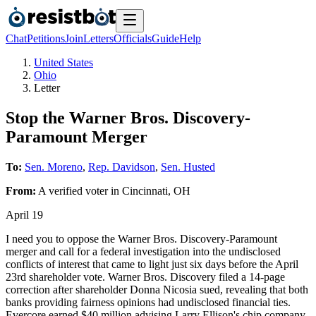
Chat
Petitions
Join
Letters
Officials
Guide
Help
United States
Ohio
Letter
Stop the Warner Bros. Discovery-
Paramount Merger
To:
Sen. Moreno
,
Rep. Davidson
,
Sen. Husted
From:
A
verified voter
in
Cincinnati
,
OH
April 19
I need you to oppose the Warner Bros. Discovery-Paramount
merger and call for a federal investigation into the undisclosed
conflicts of interest that came to light just six days before the April
23rd shareholder vote. Warner Bros. Discovery filed a 14-page
correction after shareholder Donna Nicosia sued, revealing that both
banks providing fairness opinions had undisclosed financial ties.
Evercore earned $40 million advising Larry Ellison's chip company