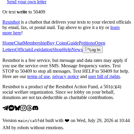
Send your own letter
Or text
write
to 50409
Resistbot
is a chatbot that delivers your texts to your elected officials
by email, fax, or postal mail. Tap above to give it a try or
learn
more here
!
Home
Chat
Membership
Buy Coins
Guide
Petitions
Open
Letters
Officials
Legislation
Shop
Help
News
Log In
Resistbot is a free service, but message and data rates may apply if
you use the service over SMS. Message frequency varies. Text
STOP to 50409 to stop all messages. Text HELP to 50409 for help.
Here are our
terms of use
,
privacy notice
and
user bill of rights
.
Resistbot is a product
of
the Resistbot Action Fund, a 501(c)(4)
social welfare organization. Since we lobby on your behalf,
donations are not tax-deductible as charitable contributions.
Version
built with
❤️
on
Wed, July 29, 2026 at 10:44
main
/
ca5fdd
AM
by robots without emotions.