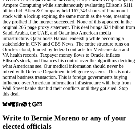
Ampere Computing while simultaneously evaluating Ellison's $111
billion bid. Allen & Company held 167,743 shares of Paramount
stock with a lockup expiring the same month as the vote, meaning
they profited if the merger succeeded. None of this appeared in the
original 266-page proxy statement. This deal brings $24 billion from
Saudi Arabia, the UAE, and Qatar into American media
infrastructure. Qatar hosts Hamas leadership while becoming a
stakeholder in CNN and CBS News. The entire structure runs on
Oracle's cloud, funded by federal contracts for Medicare data and
VA health records. Taxpayer money flows to Oracle, inflates
Ellison's stock, and finances his control over the algorithms deciding
what Americans see. Our medical information should never be
mixed with Defense Department intelligence systems. This is not a
normal business transaction. This is foreign governments buying
influence over American information infrastructure with help from
Wall Street banks that hid their conflicts until they got sued. Stop
this deal.
Write to
Bernie Moreno
or any of your
elected officials