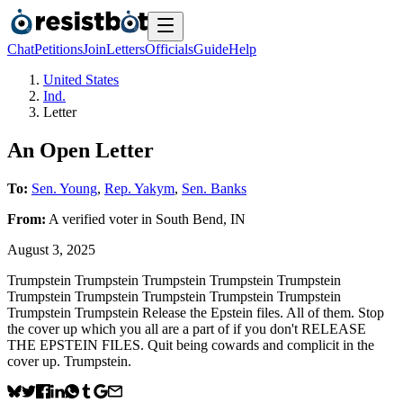
Chat
Petitions
Join
Letters
Officials
Guide
Help
United States
Ind.
Letter
An Open Letter
To:
Sen. Young
,
Rep. Yakym
,
Sen. Banks
From:
A
verified voter
in
South Bend
,
IN
August 3, 2025
Trumpstein Trumpstein Trumpstein Trumpstein Trumpstein
Trumpstein Trumpstein Trumpstein Trumpstein Trumpstein
Trumpstein Trumpstein Release the Epstein files. All of them. Stop
the cover up which you all are a part of if you don't RELEASE
THE EPSTEIN FILES. Quit being cowards and complicit in the
cover up. Trumpstein.