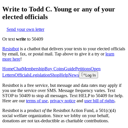
Write to
Todd C. Young
or any of your
elected officials
Send your own letter
Or text
write
to 50409
Resistbot
is a chatbot that delivers your texts to your elected officials
by email, fax, or postal mail. Tap above to give it a try or
learn
more here
!
Home
Chat
Membership
Buy Coins
Guide
Petitions
Open
Letters
Officials
Legislation
Shop
Help
News
Log In
Resistbot is a free service, but message and data rates may apply if
you use the service over SMS. Message frequency varies. Text
STOP to 50409 to stop all messages. Text HELP to 50409 for help.
Here are our
terms of use
,
privacy notice
and
user bill of rights
.
Resistbot is a product
of
the Resistbot Action Fund, a 501(c)(4)
social welfare organization. Since we lobby on your behalf,
donations are not tax-deductible as charitable contributions.