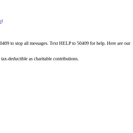
e
!
50409 to stop all messages. Text HELP to 50409 for help. Here are our
tax-deductible as charitable contributions.