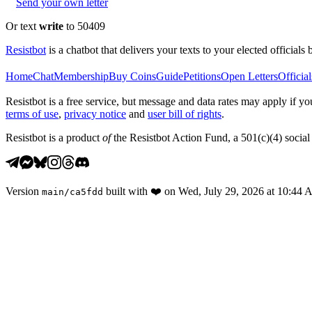
Send your own letter
Or text
write
to 50409
Resistbot
is a chatbot that delivers your texts to your elected officials 
Home
Chat
Membership
Buy Coins
Guide
Petitions
Open Letters
Official
Resistbot is a free service, but message and data rates may apply if
terms of use
,
privacy notice
and
user bill of rights
.
Resistbot is a product
of
the Resistbot Action Fund, a 501(c)(4) social 
Version
built with
❤️
on
Wed, July 29, 2026 at 10:44
main
/
ca5fdd