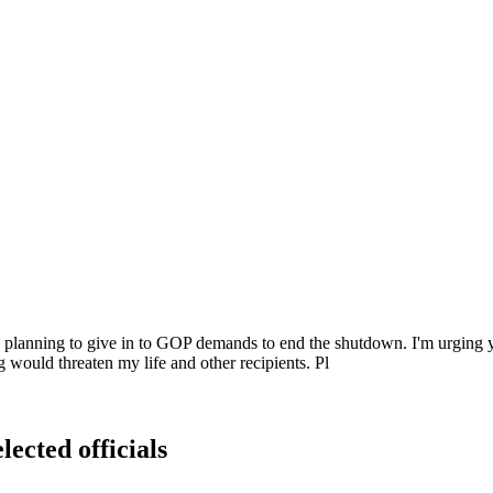
be planning to give in to GOP demands to end the shutdown. I'm urging 
 would threaten my life and other recipients. Pl
lected officials