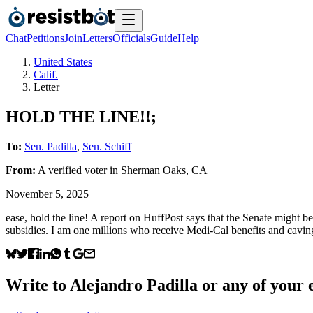
Chat
Petitions
Join
Letters
Officials
Guide
Help
United States
Calif.
Letter
HOLD THE LINE!!;
To:
Sen. Padilla
,
Sen. Schiff
From:
A
verified voter
in
Sherman Oaks
,
CA
November 5, 2025
ease, hold the line! A report on HuffPost says that the Senate might 
subsidies. I am one millions who receive Medi-Cal benefits and caving
Write to
Alejandro Padilla
or any of your e