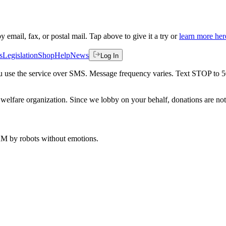
by email, fax, or postal mail. Tap above to give it a try or
learn more her
s
Legislation
Shop
Help
News
Log In
 you use the service over SMS. Message frequency varies. Text STOP to 
welfare organization. Since we lobby on your behalf, donations are not 
 AM
by robots without emotions.