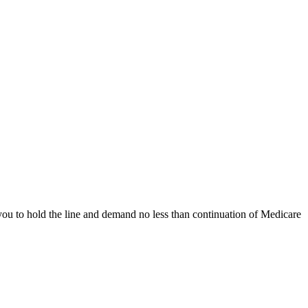
you to hold the line and demand no less than continuation of Medicare