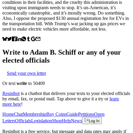
conditions in their facilities, and the cruelty this administration is
visiting upon immigrants needs to stop. It’s un-American, it’s
economically catastrophic, and it’s morally wrong. Do something.
Also, I oppose the proposed $130 annual registration fee for EVs in
the transportation bill. With Trump’s war jacking up gas prices we
need to make electric vehicles more affordable, not less.
Write to
Adam B. Schiff
or any of your
elected officials
Send your own letter
Or text
write
to 50409
Resistbot
is a chatbot that delivers your texts to your elected officials
by email, fax, or postal mail. Tap above to give it a try or
learn
more here
!
Home
Chat
Membership
Buy Coins
Guide
Petitions
Open
Letters
Officials
Legislation
Shop
Help
News
Log In
Resistbot is a free service, but message and data rates may apply if