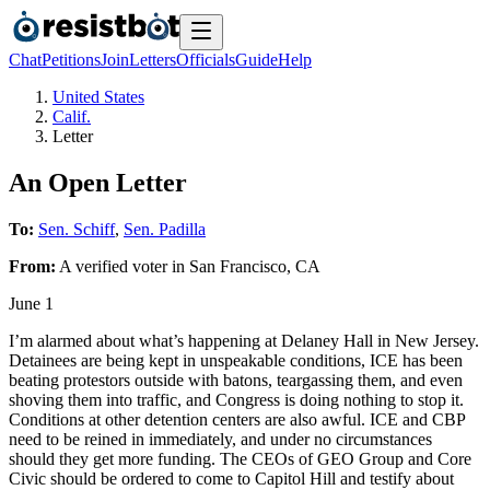
Chat
Petitions
Join
Letters
Officials
Guide
Help
United States
Calif.
Letter
An Open Letter
To:
Sen. Schiff
,
Sen. Padilla
From:
A
verified voter
in
San Francisco
,
CA
June 1
I’m alarmed about what’s happening at Delaney Hall in New Jersey.
Detainees are being kept in unspeakable conditions, ICE has been
beating protestors outside with batons, teargassing them, and even
shoving them into traffic, and Congress is doing nothing to stop it.
Conditions at other detention centers are also awful. ICE and CBP
need to be reined in immediately, and under no circumstances
should they get more funding. The CEOs of GEO Group and Core
Civic should be ordered to come to Capitol Hill and testify about