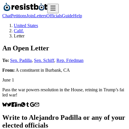
Chat
Petitions
Join
Letters
Officials
Guide
Help
United States
Calif.
Letter
An Open Letter
To:
Sen. Padilla
,
Sen. Schiff
,
Rep. Friedman
From:
A
constituent
in
Burbank
,
CA
June 1
Pass the war powers resolution in the House, reining in Trump’s fai
led war!
Write to
Alejandro Padilla
or any of your
elected officials