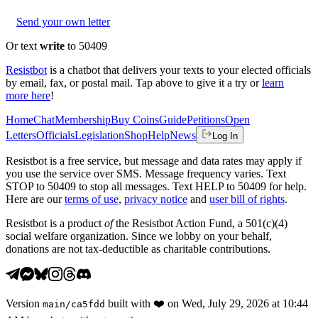
Send your own letter
Or text
write
to 50409
Resistbot
is a chatbot that delivers your texts to your elected officials
by email, fax, or postal mail. Tap above to give it a try or
learn
more here
!
Home
Chat
Membership
Buy Coins
Guide
Petitions
Open
Letters
Officials
Legislation
Shop
Help
News
Log In
Resistbot is a free service, but message and data rates may apply if
you use the service over SMS. Message frequency varies. Text
STOP to 50409 to stop all messages. Text HELP to 50409 for help.
Here are our
terms of use
,
privacy notice
and
user bill of rights
.
Resistbot is a product
of
the Resistbot Action Fund, a 501(c)(4)
social welfare organization. Since we lobby on your behalf,
donations are not tax-deductible as charitable contributions.
Version
built with
❤️
on
Wed, July 29, 2026 at 10:44
main
/
ca5fdd