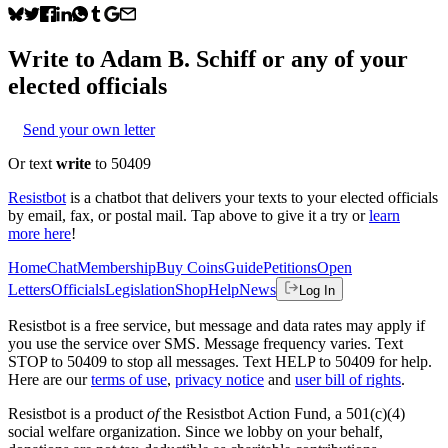
Write to
Adam B. Schiff
or any of your
elected officials
Send your own letter
Or text
write
to 50409
Resistbot
is a chatbot that delivers your texts to your elected officials
by email, fax, or postal mail. Tap above to give it a try or
learn
more here
!
Home
Chat
Membership
Buy Coins
Guide
Petitions
Open
Letters
Officials
Legislation
Shop
Help
News
Log In
Resistbot is a free service, but message and data rates may apply if
you use the service over SMS. Message frequency varies. Text
STOP to 50409 to stop all messages. Text HELP to 50409 for help.
Here are our
terms of use
,
privacy notice
and
user bill of rights
.
Resistbot is a product
of
the Resistbot Action Fund, a 501(c)(4)
social welfare organization. Since we lobby on your behalf,