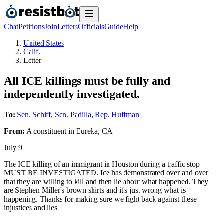
Chat
Petitions
Join
Letters
Officials
Guide
Help
United States
Calif.
Letter
All ICE killings must be fully and
independently investigated.
To:
Sen. Schiff
,
Sen. Padilla
,
Rep. Huffman
From:
A
constituent
in
Eureka
,
CA
July 9
The ICE killing of an immigrant in Houston during a traffic stop
MUST BE INVESTIGATED. Ice has demonstrated over and over
that they are willing to kill and then lie about what happened. They
are Stephen Miller's brown shirts and it's just wrong what is
happening. Thanks for making sure we fight back against these
injustices and lies