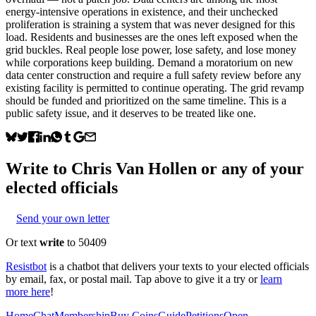
energy-intensive operations in existence, and their unchecked
proliferation is straining a system that was never designed for this
load. Residents and businesses are the ones left exposed when the
grid buckles. Real people lose power, lose safety, and lose money
while corporations keep building. Demand a moratorium on new
data center construction and require a full safety review before any
existing facility is permitted to continue operating. The grid revamp
should be funded and prioritized on the same timeline. This is a
public safety issue, and it deserves to be treated like one.
Write to
Chris Van Hollen
or any of your
elected officials
Send your own letter
Or text
write
to 50409
Resistbot
is a chatbot that delivers your texts to your elected officials
by email, fax, or postal mail. Tap above to give it a try or
learn
more here
!
Home
Chat
Membership
Buy Coins
Guide
Petitions
Open