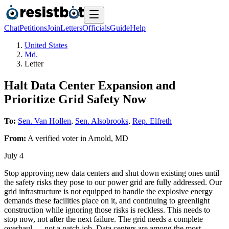
Chat
Petitions
Join
Letters
Officials
Guide
Help
United States
Md.
Letter
Halt Data Center Expansion and
Prioritize Grid Safety Now
To:
Sen. Van Hollen
,
Sen. Alsobrooks
,
Rep. Elfreth
From:
A
verified voter
in
Arnold
,
MD
July 4
Stop approving new data centers and shut down existing ones until
the safety risks they pose to our power grid are fully addressed. Our
grid infrastructure is not equipped to handle the explosive energy
demands these facilities place on it, and continuing to greenlight
construction while ignoring those risks is reckless. This needs to
stop now, not after the next failure. The grid needs a complete
overhaul — not a patch job. Data centers are among the most