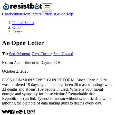
Chat
Petitions
Join
Letters
Officials
Guide
Help
United States
Ohio
Letter
An Open Letter
To:
Sen. Moreno
,
Rep. Turner
,
Sen. Husted
From:
A
constituent
in
Dayton
,
OH
October 2, 2025
PASS COMMON SENSE GUN REFORM. Since Charlie Kirk
was murdered 19 days ago, there have been 26 mass shootings with
33 deaths and at least 109 people injured. Where is your moral
outrage and sympathy for those victims? Remarkable that
Republicans can link Tylenol to autism without scientific data while
ignoring the plethora of data linking guns to deaths every day.