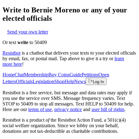
Write to
Bernie Moreno
or any of your
elected officials
Send your own letter
Or text
write
to 50409
Resistbot
is a chatbot that delivers your texts to your elected officials
by email, fax, or postal mail. Tap above to give it a try or
learn
more here
!
Home
Chat
Membership
Buy Coins
Guide
Petitions
Open
Letters
Officials
Legislation
Shop
Help
News
Log In
Resistbot is a free service, but message and data rates may apply if
you use the service over SMS. Message frequency varies. Text
STOP to 50409 to stop all messages. Text HELP to 50409 for help.
Here are our
terms of use
,
privacy notice
and
user bill of rights
.
Resistbot is a product
of
the Resistbot Action Fund, a 501(c)(4)
social welfare organization. Since we lobby on your behalf,
donations are not tax-deductible as charitable contributions.