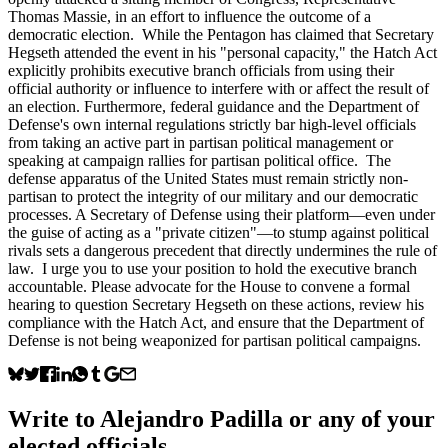
Thomas Massie, in an effort to influence the outcome of a
democratic election. While the Pentagon has claimed that Secretary
Hegseth attended the event in his "personal capacity," the Hatch Act
explicitly prohibits executive branch officials from using their
official authority or influence to interfere with or affect the result of
an election. Furthermore, federal guidance and the Department of
Defense's own internal regulations strictly bar high-level officials
from taking an active part in partisan political management or
speaking at campaign rallies for partisan political office. The
defense apparatus of the United States must remain strictly non-
partisan to protect the integrity of our military and our democratic
processes. A Secretary of Defense using their platform—even under
the guise of acting as a "private citizen"—to stump against political
rivals sets a dangerous precedent that directly undermines the rule of
law. I urge you to use your position to hold the executive branch
accountable. Please advocate for the House to convene a formal
hearing to question Secretary Hegseth on these actions, review his
compliance with the Hatch Act, and ensure that the Department of
Defense is not being weaponized for partisan political campaigns.
Write to
Alejandro Padilla
or any of your
elected officials