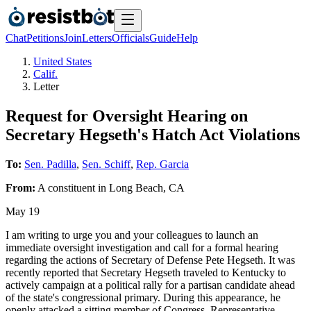
Chat
Petitions
Join
Letters
Officials
Guide
Help
United States
Calif.
Letter
Request for Oversight Hearing on
Secretary Hegseth's Hatch Act Violations
To:
Sen. Padilla
,
Sen. Schiff
,
Rep. Garcia
From:
A
constituent
in
Long Beach
,
CA
May 19
I am writing to urge you and your colleagues to launch an
immediate oversight investigation and call for a formal hearing
regarding the actions of Secretary of Defense Pete Hegseth. It was
recently reported that Secretary Hegseth traveled to Kentucky to
actively campaign at a political rally for a partisan candidate ahead
of the state's congressional primary. During this appearance, he
openly attacked a sitting member of Congress, Representative