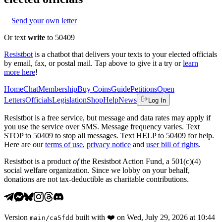
Send your own letter
Or text
write
to 50409
Resistbot
is a chatbot that delivers your texts to your elected officials
by email, fax, or postal mail. Tap above to give it a try or
learn
more here
!
Home
Chat
Membership
Buy Coins
Guide
Petitions
Open
Letters
Officials
Legislation
Shop
Help
News
Log In
Resistbot is a free service, but message and data rates may apply if
you use the service over SMS. Message frequency varies. Text
STOP to 50409 to stop all messages. Text HELP to 50409 for help.
Here are our
terms of use
,
privacy notice
and
user bill of rights
.
Resistbot is a product
of
the Resistbot Action Fund, a 501(c)(4)
social welfare organization. Since we lobby on your behalf,
donations are not tax-deductible as charitable contributions.
Version
built with
❤️
on
Wed, July 29, 2026 at 10:44
main
/
ca5fdd