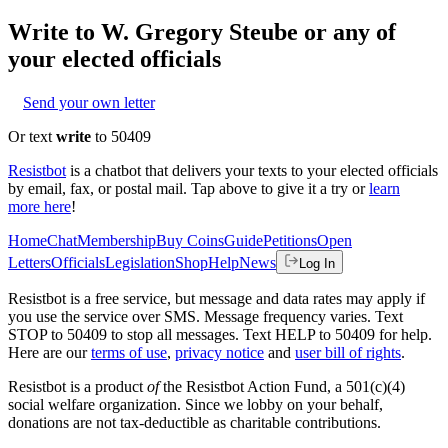
Write to
W. Gregory Steube
or any of
your elected officials
Send your own letter
Or text
write
to 50409
Resistbot
is a chatbot that delivers your texts to your elected officials
by email, fax, or postal mail. Tap above to give it a try or
learn
more here
!
Home
Chat
Membership
Buy Coins
Guide
Petitions
Open
Letters
Officials
Legislation
Shop
Help
News
Log In
Resistbot is a free service, but message and data rates may apply if
you use the service over SMS. Message frequency varies. Text
STOP to 50409 to stop all messages. Text HELP to 50409 for help.
Here are our
terms of use
,
privacy notice
and
user bill of rights
.
Resistbot is a product
of
the Resistbot Action Fund, a 501(c)(4)
social welfare organization. Since we lobby on your behalf,
donations are not tax-deductible as charitable contributions.