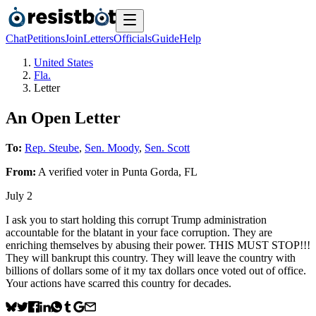
Chat
Petitions
Join
Letters
Officials
Guide
Help
United States
Fla.
Letter
An Open Letter
To:
Rep. Steube
,
Sen. Moody
,
Sen. Scott
From:
A
verified voter
in
Punta Gorda
,
FL
July 2
I ask you to start holding this corrupt Trump administration
accountable for the blatant in your face corruption. They are
enriching themselves by abusing their power. THIS MUST STOP!!!
They will bankrupt this country. They will leave the country with
billions of dollars some of it my tax dollars once voted out of office.
Your actions have scarred this country for decades.