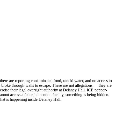
there are reporting contaminated food, rancid water, and no access to
le broke through walls to escape. These are not allegations — they are
se their legal oversight authority at Delaney Hall. ICE pepper-
not access a federal detention facility, something is being hidden.
 what is happening inside Delaney Hall.