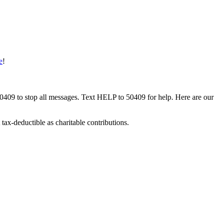
e
!
50409 to stop all messages. Text HELP to 50409 for help. Here are our
tax-deductible as charitable contributions.