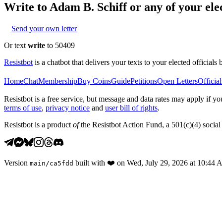
Write to
Adam B. Schiff
or any of your elec
Send your own letter
Or text
write
to 50409
Resistbot
is a chatbot that delivers your texts to your elected officials 
Home
Chat
Membership
Buy Coins
Guide
Petitions
Open Letters
Official
Resistbot is a free service, but message and data rates may apply if
terms of use
,
privacy notice
and
user bill of rights
.
Resistbot is a product
of
the Resistbot Action Fund, a 501(c)(4) social 
Version
built with
❤️
on
Wed, July 29, 2026 at 10:44
main
/
ca5fdd