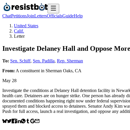
Chat
Petitions
Join
Letters
Officials
Guide
Help
United States
Calif.
Letter
Investigate Delaney Hall and Oppose Mor
To:
Sen. Schiff
,
Sen. Padilla
,
Rep. Sherman
From:
A
constituent
in
Sherman Oaks
,
CA
May 28
Investigate the conditions at Delaney Hall detention facility in Newar
health care. Detainees are on hunger strike. One person has already di
documented conditions happening right now under federal supervisio
sprayed them and blocked access to detainees. Senator Andy Kim was p
Push for full access, launch a real investigation, and oppose any addit