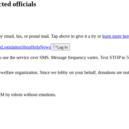
ted officials
by email, fax, or postal mail. Tap above to give it a try or
learn more her
s
Legislation
Shop
Help
News
Log In
 you use the service over SMS. Message frequency varies. Text STOP to 
welfare organization. Since we lobby on your behalf, donations are not 
 AM
by robots without emotions.