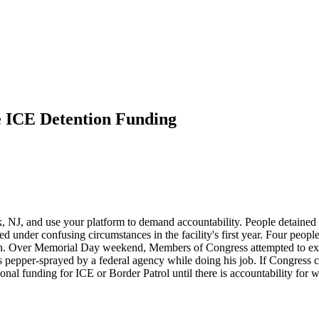
e ICE Detention Funding
k, NJ, and use your platform to demand accountability. People detained 
ed under confusing circumstances in the facility's first year. Four peop
n. Over Memorial Day weekend, Members of Congress attempted to exerci
epper-sprayed by a federal agency while doing his job. If Congress can
ional funding for ICE or Border Patrol until there is accountability for