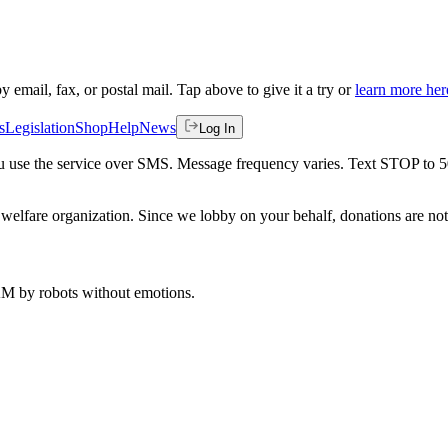
by email, fax, or postal mail. Tap above to give it a try or
learn more her
s
Legislation
Shop
Help
News
Log In
 you use the service over SMS. Message frequency varies. Text STOP to 
welfare organization. Since we lobby on your behalf, donations are not 
 AM
by robots without emotions.