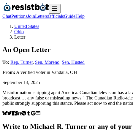
Chat
Petitions
Join
Letters
Officials
Guide
Help
United States
Ohio
Letter
An Open Letter
To:
Rep. Turner
,
Sen. Moreno
,
Sen. Husted
From:
A
verified voter
in
Vandalia
,
OH
September 13, 2025
Misinformation is ripping apart America. Canadian television has a law
broadcast … any false or misleading news." The Canadian Radio-tele
public strongly supporting this stance. Please act now to end the nati
Write to
Michael R. Turner
or any of your 