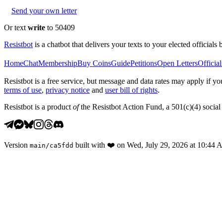
Send your own letter
Or text
write
to 50409
Resistbot
is a chatbot that delivers your texts to your elected officials 
Home
Chat
Membership
Buy Coins
Guide
Petitions
Open Letters
Official
Resistbot is a free service, but message and data rates may apply if
terms of use
,
privacy notice
and
user bill of rights
.
Resistbot is a product
of
the Resistbot Action Fund, a 501(c)(4) social 
Version
built with
❤️
on
Wed, July 29, 2026 at 10:44
main
/
ca5fdd