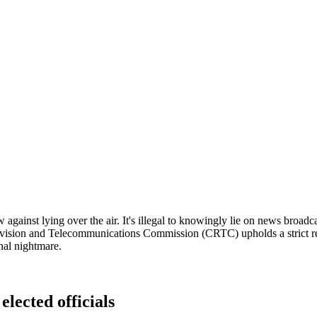
 against lying over the air. It's illegal to knowingly lie on news broad
vision and Telecommunications Commission (CRTC) upholds a strict regu
onal nightmare.
elected officials