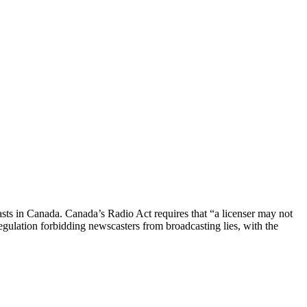
casts in Canada. Canada’s Radio Act requires that “a licenser may not
lation forbidding newscasters from broadcasting lies, with the