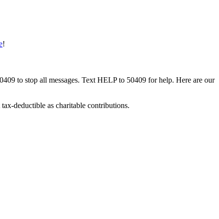
e
!
50409 to stop all messages. Text HELP to 50409 for help. Here are our
tax-deductible as charitable contributions.