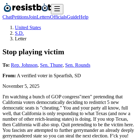
Chat
Petitions
Join
Letters
Officials
Guide
Help
United States
S.D.
Letter
Stop playing victim
To:
Rep. Johnson
,
Sen. Thune
,
Sen. Rounds
From:
A
verified voter
in
Spearfish
,
SD
November 5, 2025
I'm watching a bunch of GOP congress"men" pretending that
California voters democratically deciding to redistrict 5 new
democratic seats is "cheating." You and your party all know, full
well, that California is only responding to what Texas (and now a
number of other reich-leaning states) is doing. If you stop Texas,
then California will also stop. Quit pretending to be the victim here.
You fascists are attempted to further gerrymander an already deeply
gerrymandered state so you can steal the next election. F'ck you!