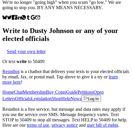
We're no longer "going high" when you scum "go low." We are
going to stop you. BY ANY MEANS NECESSARY.
Write to
Dusty Johnson
or any of your
elected officials
Send your own letter
Or text
write
to 50409
Resistbot
is a chatbot that delivers your texts to your elected officials
by email, fax, or postal mail. Tap above to give it a try or
learn
more here
!
Home
Chat
Membership
Buy Coins
Guide
Petitions
Open
Letters
Officials
Legislation
Shop
Help
News
Log In
Resistbot is a free service, but message and data rates may apply if
you use the service over SMS. Message frequency varies. Text
STOP to 50409 to stop all messages. Text HELP to 50409 for help.
Here are our
terms of use
,
privacy notice
and
user bill of rights
.