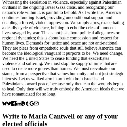
Witnessing the escalation in violence, especially against Palestinian
civilians in the ongoing Israel-Gaza crisis, and recognizing our
nation's role within it, is painful to behold. As I write this, America
continues funding Israel, providing unconditional support and
enabling a forced, violent oppression. We supply arms, exacerbating
a deadly cycle of violence, helping to echo the cries of innocent
lives ravaged by war. This is not just about political allegiances or
regional dynamics; this is about basic compassion and respect for
human lives. Demands for justice and peace are not anti-national.
They are pleas from empathetic souls that still believe America can
become the ideological vanguard it purports to be. We need change.
We need the United States to cease funding that exacerbates
violence and suffering. We must stop the supply of arms that are
used to create more graves than homes. We must reevaluate our
stance, from a perspective that values humanity and not just strategic
interests. Let us walked arm in arm with both Israelis and
Palestinians toward peace, because only then can the wounds begin
to heal. Only then will we truly embody the American ideals that we
have romanticized for so long.
Write to
Maria Cantwell
or any of your
elected officials