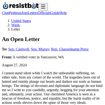
Chat
Petitions
Join
Letters
Officials
Guide
Help
United States
Wash.
Letter
An Open Letter
To:
Sen. Cantwell
,
Sen. Murray
,
Rep. Gluesenkamp Perez
From:
A
verified voter
in
Vancouver
,
WA
August 27, 2024
I cannot stand silent while I watch the unbearable suffering, on
either side, from my corner of the world. The tragedies born out of
hatred and enmity plauge our hearts and darken our souls as human
beings. The strings of decorum and diplomatic language do not bind
me so I write to you candidly, urgently, begging for your attention
and, ultimately, your action. Our cherished America is seen as a
beacon of freedom, justice, and equality, but the harsh reality of its
actions sends shivers down the spine of those very ideals.