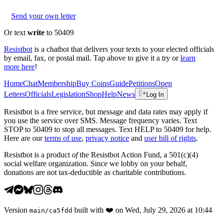
Send your own letter
Or text
write
to 50409
Resistbot
is a chatbot that delivers your texts to your elected officials
by email, fax, or postal mail. Tap above to give it a try or
learn
more here
!
Home
Chat
Membership
Buy Coins
Guide
Petitions
Open
Letters
Officials
Legislation
Shop
Help
News
Log In
Resistbot is a free service, but message and data rates may apply if
you use the service over SMS. Message frequency varies. Text
STOP to 50409 to stop all messages. Text HELP to 50409 for help.
Here are our
terms of use
,
privacy notice
and
user bill of rights
.
Resistbot is a product
of
the Resistbot Action Fund, a 501(c)(4)
social welfare organization. Since we lobby on your behalf,
donations are not tax-deductible as charitable contributions.
Version
built with
❤️
on
Wed, July 29, 2026 at 10:44
main
/
ca5fdd