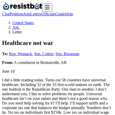
Chat
Petitions
Join
Letters
Officials
Guide
Help
United States
Ark.
Letter
Healthcare not war
To:
Rep. Womack
,
Sen. Cotton
,
Sen. Boozman
From:
A
constituent
in
Bentonville
,
AR
June 10
I did a little reading today. Turns out 58 countries have universal
healthcare. Including 32 of the 33 first-world nations on earth. The
one holdout is the Republican Party. One man to another, I don’t
understand you. I like to solve problems for people. Universal
healthcare isn’t on your radars and there’s not a good reason why.
Do you need help solving for it? I’ll help. I’ll support tariffs and a
corporate tax rate that balances the budget annually. Numbers don’t
lie. No tax on individuals first $250k. Low tax on individual wage