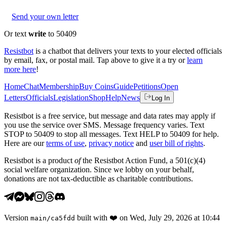
Send your own letter
Or text
write
to 50409
Resistbot
is a chatbot that delivers your texts to your elected officials
by email, fax, or postal mail. Tap above to give it a try or
learn
more here
!
Home
Chat
Membership
Buy Coins
Guide
Petitions
Open
Letters
Officials
Legislation
Shop
Help
News
Log In
Resistbot is a free service, but message and data rates may apply if
you use the service over SMS. Message frequency varies. Text
STOP to 50409 to stop all messages. Text HELP to 50409 for help.
Here are our
terms of use
,
privacy notice
and
user bill of rights
.
Resistbot is a product
of
the Resistbot Action Fund, a 501(c)(4)
social welfare organization. Since we lobby on your behalf,
donations are not tax-deductible as charitable contributions.
Version
built with
❤️
on
Wed, July 29, 2026 at 10:44
main
/
ca5fdd