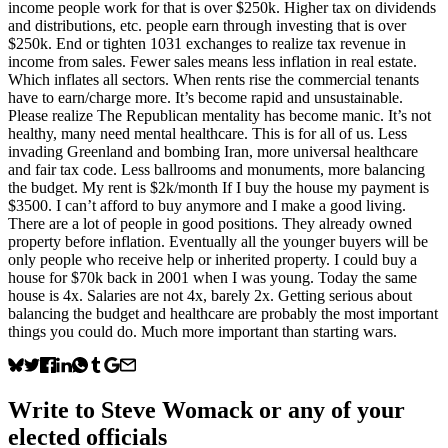
income people work for that is over $250k. Higher tax on dividends
and distributions, etc. people earn through investing that is over
$250k. End or tighten 1031 exchanges to realize tax revenue in
income from sales. Fewer sales means less inflation in real estate.
Which inflates all sectors. When rents rise the commercial tenants
have to earn/charge more. It’s become rapid and unsustainable.
Please realize The Republican mentality has become manic. It’s not
healthy, many need mental healthcare. This is for all of us. Less
invading Greenland and bombing Iran, more universal healthcare
and fair tax code. Less ballrooms and monuments, more balancing
the budget. My rent is $2k/month If I buy the house my payment is
$3500. I can’t afford to buy anymore and I make a good living.
There are a lot of people in good positions. They already owned
property before inflation. Eventually all the younger buyers will be
only people who receive help or inherited property. I could buy a
house for $70k back in 2001 when I was young. Today the same
house is 4x. Salaries are not 4x, barely 2x. Getting serious about
balancing the budget and healthcare are probably the most important
things you could do. Much more important than starting wars.
Write to
Steve Womack
or any of your
elected officials