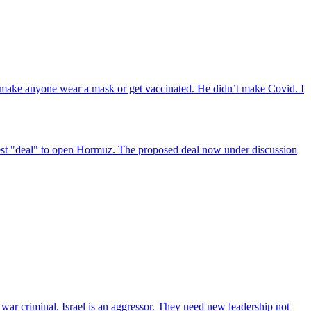
t make anyone wear a mask or get vaccinated. He didn’t make Covid. I
atest "deal" to open Hormuz. The proposed deal now under discussion
a war criminal. Israel is an aggressor. They need new leadership not