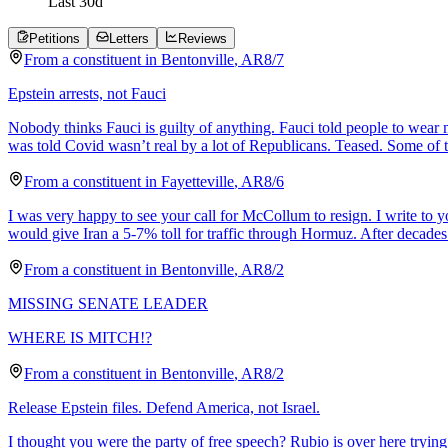
Last
30
d
Petitions
Letters
Reviews
From a
constituent
in
Bentonville
,
AR
8/7
Epstein arrests, not Fauci
Nobody thinks Fauci is guilty of anything. Fauci told people to wear
was told Covid wasn’t real by a lot of Republicans. Teased. Some of 
From a
constituent
in
Fayetteville
,
AR
8/6
I was very happy to see your call for McCollum to resign. I write to
would give Iran a 5-7% toll for traffic through Hormuz. After decades
From a
constituent
in
Bentonville
,
AR
8/2
MISSING SENATE LEADER
WHERE IS MITCH!?
From a
constituent
in
Bentonville
,
AR
8/2
Release Epstein files. Defend America, not Israel.
I thought you were the party of free speech? Rubio is over here trying 