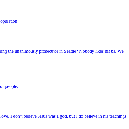
population.
ring the unanimously prosecutor in Seattle? Nobody likes his bs. We
of people.
s love. I don’t believe Jesus was a god, but I do believe in his teachings