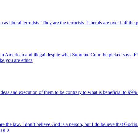
liberal terrorists. They are the terrorists. Liberals are over half the 
un American and illegal despite what Supreme Court he picked says. Fi
ike you are ethica
s and execution of them to be contrary to what is beneficial to 99% 
fore the law. I don’t believe God is a person, but I do believe that God i
n a b