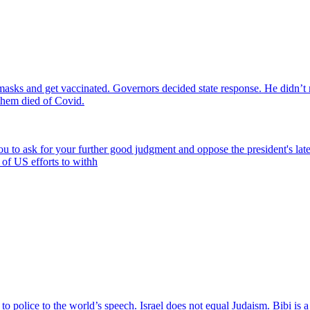
 masks and get vaccinated. Governors decided state response. He didn’
them died of Covid.
 you to ask for your further good judgment and oppose the president's l
 of US efforts to withh
to police to the world’s speech. Israel does not equal Judaism. Bibi is 