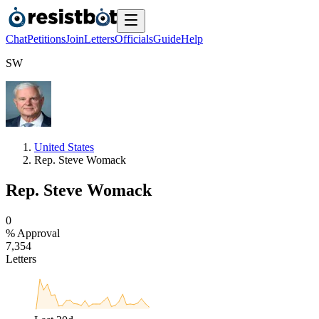
Chat
Petitions
Join
Letters
Officials
Guide
Help
S
W
United States
Rep. Steve Womack
Rep. Steve Womack
0
% Approval
7
,
3
5
4
Letters