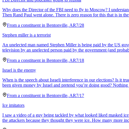
Why does the Director of the FBI need to fly to Moscow? I understand
Then Rand Paul went alone. There is zero reason for this that is in the b
From a
constituent
in
Bentonville
,
AR
7/28
Stephen miller is a terrorist
An unelected man named Stephen Miller is being paid by the US governme
television by an unelected person paid by the government (and proba
From a
constituent
in
Bentonville
,
AR
7/18
Israel is the enemy
When is the speech about Israeli interference in our elections? Is it 
been given money by Israel and pretend you’re doing good? Nothing s
From a
constituent
in
Bentonville
,
AR
7/17
Ice imitators
I saw a video of a guy being tackled by what looked liked masked ice a
the attackers because they thought they were ice. How many more inci