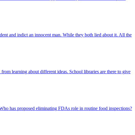
dent and indict an innocent man. While they both lied about it. All the
rom learning about different ideas. School libraries are there to give
 Who has proposed eliminating FDAs role in routine food inspections?