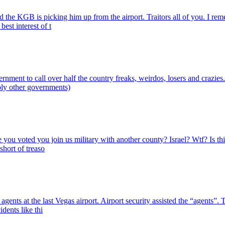
 the KGB is picking him up from the airport. Traitors all of you. I re
est interest of t
nt to call over half the country freaks, weirdos, losers and crazies. W
bly other governments)
true you voted you join us military with another county? Israel? Wtf? Is
hort of treaso
gents at the last Vegas airport. Airport security assisted the “agents”. 
dents like thi