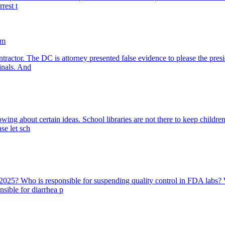
rest t
am
tractor. The DC is attorney presented false evidence to please the presi
inals. And
 about certain ideas. School libraries are not there to keep children f
ase let sch
 2025? Who is responsible for suspending quality control in FDA labs?
nsible for diarrhea p