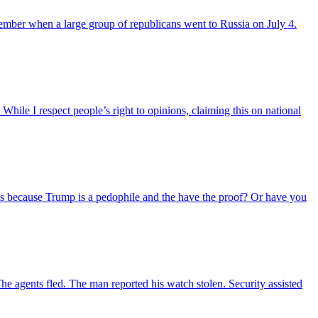
member when a large group of republicans went to Russia on July 4.
hile I respect people’s right to opinions, claiming this on national
 this because Trump is a pedophile and the have the proof? Or have you
The agents fled. The man reported his watch stolen. Security assisted