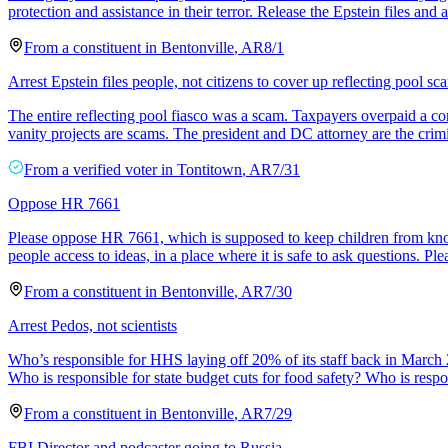
protection and assistance in their terror. Release the Epstein files and ar
From a
constituent
in
Bentonville
,
AR
8/1
Arrest Epstein files people, not citizens to cover up reflecting pool sc
The entire reflecting pool fiasco was a scam. Taxpayers overpaid a con
vanity projects are scams. The president and DC attorney are the crim
From a
verified voter
in
Tontitown
,
AR
7/31
Oppose HR 7661
Please oppose HR 7661, which is supposed to keep children from knowing
people access to ideas, in a place where it is safe to ask questions. Ple
From a
constituent
in
Bentonville
,
AR
7/30
Arrest Pedos, not scientists
Who’s responsible for HHS laying off 20% of its staff back in March
Who is responsible for state budget cuts for food safety? Who is respo
From a
constituent
in
Bentonville
,
AR
7/29
FBI Director and podcaster going to Russia