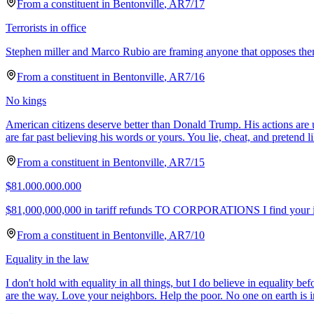
From a
constituent
in
Bentonville
,
AR
7/17
Terrorists in office
Stephen miller and Marco Rubio are framing anyone that opposes them as 
From a
constituent
in
Bentonville
,
AR
7/16
No kings
American citizens deserve better than Donald Trump. His actions are 
are far past believing his words or yours. You lie, cheat, and pretend l
From a
constituent
in
Bentonville
,
AR
7/15
$81.000.000.000
$81,000,000,000 in tariff refunds TO CORPORATIONS I find your idea
From a
constituent
in
Bentonville
,
AR
7/10
Equality in the law
I don't hold with equality in all things, but I do believe in equality be
are the way. Love your neighbors. Help the poor. No one on earth is i