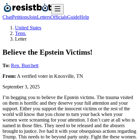
Chat
Petitions
Join
Letters
Officials
Guide
Help
United States
Tenn.
Letter
Believe the Epstein Victims!
To:
Rep. Burchett
From:
A
verified voter
in
Knoxville
,
TN
September 3, 2025
I’m begging you to believe the Epstein victims. The trauma visited
on them is horrific and they deserve your full attention and your
support. Either you support the innocent victims or the rest of the
world will know that you chose to turn your back when your
women were screaming for your attention. I don’t care at all who is
named in those files. They need to be released and the abusers
brought to justice. Ive had it with your obsequious actions regarding
Trump. This needs to be beyond party unity. Fight the these women.