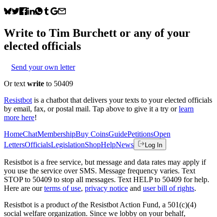
Write to
Tim Burchett
or any of your
elected officials
Send your own letter
Or text
write
to 50409
Resistbot
is a chatbot that delivers your texts to your elected officials
by email, fax, or postal mail. Tap above to give it a try or
learn
more here
!
Home
Chat
Membership
Buy Coins
Guide
Petitions
Open
Letters
Officials
Legislation
Shop
Help
News
Log In
Resistbot is a free service, but message and data rates may apply if
you use the service over SMS. Message frequency varies. Text
STOP to 50409 to stop all messages. Text HELP to 50409 for help.
Here are our
terms of use
,
privacy notice
and
user bill of rights
.
Resistbot is a product
of
the Resistbot Action Fund, a 501(c)(4)
social welfare organization. Since we lobby on your behalf,