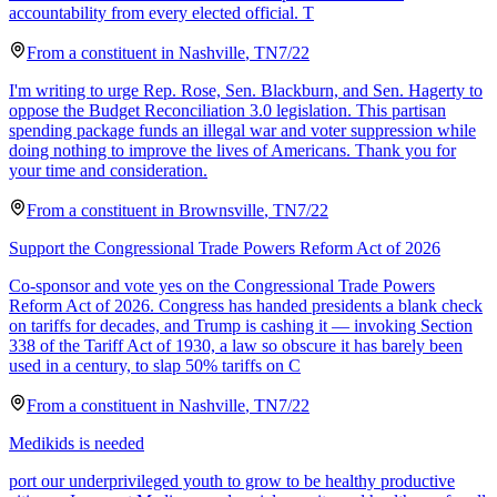
accountability from every elected official. T
From a
constituent
in
Nashville
,
TN
7/22
I'm writing to urge Rep. Rose, Sen. Blackburn, and Sen. Hagerty to
oppose the Budget Reconciliation 3.0 legislation. This partisan
spending package funds an illegal war and voter suppression while
doing nothing to improve the lives of Americans. Thank you for
your time and consideration.
From a
constituent
in
Brownsville
,
TN
7/22
Support the Congressional Trade Powers Reform Act of 2026
Co-sponsor and vote yes on the Congressional Trade Powers
Reform Act of 2026. Congress has handed presidents a blank check
on tariffs for decades, and Trump is cashing it — invoking Section
338 of the Tariff Act of 1930, a law so obscure it has barely been
used in a century, to slap 50% tariffs on C
From a
constituent
in
Nashville
,
TN
7/22
Medikids is needed
port our underprivileged youth to grow to be healthy productive