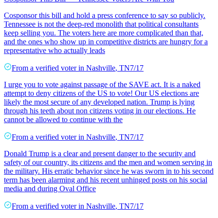
Cosponsor this bill and hold a press conference to say so publicly.
Tennessee is not the deep-red monolith that political consultants
keep selling you. The voters here are more complicated than that,
and the ones who show up in competitive districts are hungry for a
representative who actually leads
From a
verified voter
in
Nashville
,
TN
7/17
I urge you to vote against passage of the SAVE act. It is a naked
attempt to deny citizens of the US to vote! Our US elections are
likely the most secure of any developed nation. Trump is lying
through his teeth about non citizens voting in our elections. He
cannot be allowed to continue with the
From a
verified voter
in
Nashville
,
TN
7/17
Donald Trump is a clear and present danger to the security and
safety of our country, its citizens and the men and women serving in
the military. His erratic behavior since he was sworn in to his second
term has been alarming and his recent unhinged posts on his social
media and during Oval Office
From a
verified voter
in
Nashville
,
TN
7/17