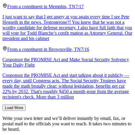
From a
constituent
in
Memphis
,
TN
7/17
I just want to say that I get angry at you again every time I see Pete
Hegseth in the news. Testosterone?! You knew that he was not a
worthy candidate for defense secretary. I also have full faith that you
will vote for Todd Blanche’s confir mation as Attorney General. Our
president and his cabinet
From a
constituent
in
Brownsville
,
TN
7/16
Cosponsor the PROMISE Act and Make Social Security Solvency
Your Daily Fight
Cosponsor the PROMISE Act and start talking about it publicly —
every day, until Congress acts. The Social Security Trustees have
made the math brutally clear: without legislation, benefits get cut
22% by 2032. That's roughly $450 a month gone from the average
recipient's check. More than 3 million
Load More
Write your own letter and we’ll deliver instantly by email, fax, or
postal mail to the officials you want to reach. It takes two minutes to
be heard.