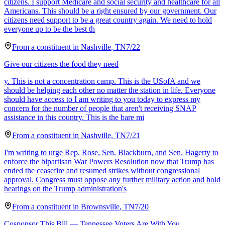
citizens. I support Medicare and social security and healthcare for all
Americans. This should be a right ensured by our government. Our
citizens need support to be a great country again. We need to hold
everyone up to be the best th
From a
constituent
in
Nashville
,
TN
7/22
Give our citizens the food they need
y. This is not a concentration camp. This is the USofA and we
should be helping each other no matter the station in life. Everyone
should have access to I am writing to you today to express my
concern for the number of people that aren't receiving SNAP
assistance in this country. This is the bare mi
From a
constituent
in
Nashville
,
TN
7/21
I'm writing to urge Rep. Rose, Sen. Blackburn, and Sen. Hagerty to
enforce the bipartisan War Powers Resolution now that Trump has
ended the ceasefire and resumed strikes without congressional
approval. Congress must oppose any further military action and hold
hearings on the Trump administration's
From a
constituent
in
Brownsville
,
TN
7/20
Cosponsor This Bill — Tennessee Voters Are With You