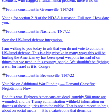
scientists, who flagged a fundamental problem: there is no un
From a
constituent
in
Greeneville
,
TN
7/24
Voting for section 219 of the NDAA is treason. Full stop. How dare
you.
From a
constituent
in
Nashville
,
TN
7/22
Stop the US-Israel defense integration.
I am writing to you today to ask that you do not vote to combine
US-Israel defense. This is a big mistake in many ways this will be
hurting the American ey has been spent weapons instead of on
things that we need in this country. people. We shouldn't be fighting
a war for Israel as it is. Congre
From a
constituent
in
Brownsville
,
TN
7/22
Vote No on Additional War Funding — Demand Ceasefire
Negotiations Now
End this war. Eighteen Americans are dead, roughly 500 more are
wounded, and the Trump administration withheld information on
dozens of those injuries from the public. That is not a record to brag
about on social media — it is a catastrophe that demands