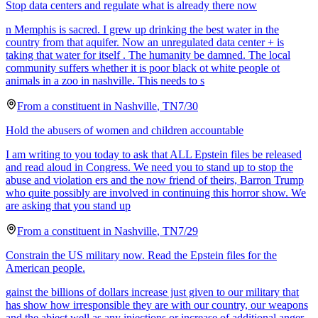
Stop data centers and regulate what is already there now
n Memphis is sacred. I grew up drinking the best water in the
country from that aquifer. Now an unregulated data center + is
taking that water for itself . The humanity be damned. The local
community suffers whether it is poor black ot white people ot
animals in a zoo in nashville. This needs to s
From a
constituent
in
Nashville
,
TN
7/30
Hold the abusers of women and children accountable
I am writing to you today to ask that ALL Epstein files be released
and read aloud in Congress. We need you to stand up to stop the
abuse and violation ers and the now friend of theirs, Barron Trump
who quite possibly are involved in continuing this horror show. We
are asking that you stand up
From a
constituent
in
Nashville
,
TN
7/29
Constrain the US military now. Read the Epstein files for the
American people.
gainst the billions of dollars increase just given to our military that
has show how irresponsible they are with our country, our weapons
and the abject well as any injections or increase of additional anger