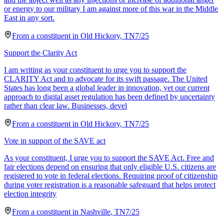
or energy to our military I am against more of this war in the Middle
East in any sort.
From a
constituent
in
Old Hickory
,
TN
7/25
Support the Clarity Act
I am writing as your constituent to urge you to support the
CLARITY Act and to advocate for its swift passage. The United
States has long been a global leader in innovation, yet our current
approach to digital asset regulation has been defined by uncertainty
rather than clear law. Businesses, devel
From a
constituent
in
Old Hickory
,
TN
7/25
Vote in support of the SAVE act
As your constituent, I urge you to support the SAVE Act. Free and
fair elections depend on ensuring that only eligible U.S. citizens are
registered to vote in federal elections. Requiring proof of citizenship
during voter registration is a reasonable safeguard that helps protect
election integrity
From a
constituent
in
Nashville
,
TN
7/25