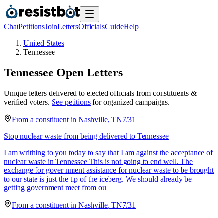
Chat
Petitions
Join
Letters
Officials
Guide
Help
United States
Tennessee
Tennessee
Open Letters
Unique letters delivered to elected officials from constituents &
verified voters.
See petitions
for organized campaigns.
From a
constituent
in
Nashville
,
TN
7/31
Stop nuclear waste from being delivered to Tennessee
I am writhing to you today to say that I am against the acceptance of
nuclear waste in Tennessee This is not going to end well. The
exchange for gover nment assistance for nuclear waste to be brought
to our state is just the tip of the iceberg. We should already be
getting government meet from ou
From a
constituent
in
Nashville
,
TN
7/31