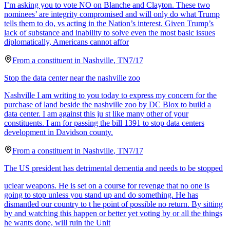
I’m asking you to vote NO on Blanche and Clayton. These two
nominees’ are integrity compromised and will only do what Trump
tells them to do, vs acting in the Nation’s interest. Given Trump’s
lack of substance and inability to solve even the most basic issues
diplomatically, Americans cannot affor
From a
constituent
in
Nashville
,
TN
7/17
Stop the data center near the nashville zoo
Nashville I am writing to you today to express my concern for the
purchase of land beside the nashville zoo by DC Blox to build a
data center. I am against this ju st like many other of your
constituents. I am for passing the bill 1391 to stop data centers
development in Davidson county.
From a
constituent
in
Nashville
,
TN
7/17
The US president has detrimental dementia and needs to be stopped
uclear weapons. He is set on a course for revenge that no one is
going to stop unless you stand up and do something. He has
dismantled our country to t he point of possible no return. By sitting
by and watching this happen or better yet voting by or all the things
he wants done, will ruin the Unit