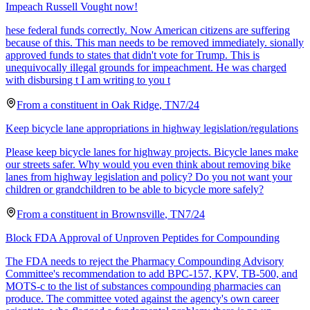
Impeach Russell Vought now!
hese federal funds correctly. Now American citizens are suffering
because of this. This man needs to be removed immediately. sionally
approved funds to states that didn't vote for Trump. This is
unequivocally illegal grounds for impeachment. He was charged
with disbursing t I am writing to you t
From a
constituent
in
Oak Ridge
,
TN
7/24
Keep bicycle lane appropriations in highway legislation/regulations
Please keep bicycle lanes for highway projects. Bicycle lanes make
our streets safer. Why would you even think about removing bike
lanes from highway legislation and policy? Do you not want your
children or grandchildren to be able to bicycle more safely?
From a
constituent
in
Brownsville
,
TN
7/24
Block FDA Approval of Unproven Peptides for Compounding
The FDA needs to reject the Pharmacy Compounding Advisory
Committee's recommendation to add BPC-157, KPV, TB-500, and
MOTS-c to the list of substances compounding pharmacies can
produce. The committee voted against the agency's own career