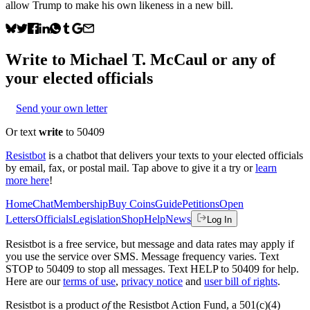
allow Trump to make his own likeness in a new bill.
Write to
Michael T. McCaul
or any of
your elected officials
Send your own letter
Or text
write
to 50409
Resistbot
is a chatbot that delivers your texts to your elected officials
by email, fax, or postal mail. Tap above to give it a try or
learn
more here
!
Home
Chat
Membership
Buy Coins
Guide
Petitions
Open
Letters
Officials
Legislation
Shop
Help
News
Log In
Resistbot is a free service, but message and data rates may apply if
you use the service over SMS. Message frequency varies. Text
STOP to 50409 to stop all messages. Text HELP to 50409 for help.
Here are our
terms of use
,
privacy notice
and
user bill of rights
.
Resistbot is a product
of
the Resistbot Action Fund, a 501(c)(4)