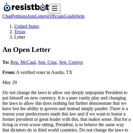
Chat
Petitions
Join
Letters
Officials
Guide
Help
United States
Texas
Letter
An Open Letter
To:
Rep. McCaul
,
Sen. Cruz
,
Sen. Cornyn
From:
A
verified voter
in
Austin
,
TX
May 29
Do not change the laws to allow our deeply unpopular President to
put himself on new currency. It is a pure vanity play and changing
the laws to allow this does nothing but further demonstrate that we
have lost the ability to govern and instead simply pander. There is a
reason your predecessors made this law and if we want to honor a
former president or great leader with this, that makes sense. But for a
living or even worse sitting, President, is to behave the same way
that dictators do in third world countries. Do not change the laws to