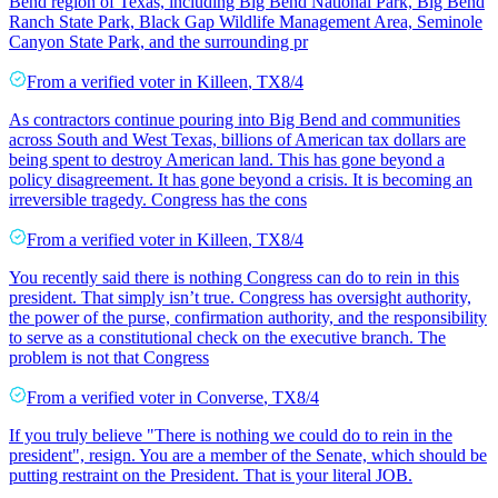
Bend region of Texas, including Big Bend National Park, Big Bend
Ranch State Park, Black Gap Wildlife Management Area, Seminole
Canyon State Park, and the surrounding pr
From a
verified voter
in
Killeen
,
TX
8/4
As contractors continue pouring into Big Bend and communities
across South and West Texas, billions of American tax dollars are
being spent to destroy American land. This has gone beyond a
policy disagreement. It has gone beyond a crisis. It is becoming an
irreversible tragedy. Congress has the cons
From a
verified voter
in
Killeen
,
TX
8/4
You recently said there is nothing Congress can do to rein in this
president. That simply isn’t true. Congress has oversight authority,
the power of the purse, confirmation authority, and the responsibility
to serve as a constitutional check on the executive branch. The
problem is not that Congress
From a
verified voter
in
Converse
,
TX
8/4
If you truly believe "There is nothing we could do to rein in the
president", resign. You are a member of the Senate, which should be
putting restraint on the President. That is your literal JOB.