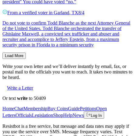
president" You could have voted “no.”
From a
verified voter
in
Garland
,
TX
8/4
Do not vote to confirm Todd Blanche as the next Attorney General
of the United States. Todd Blanche orchestrated the transfer of
Ghislaine Maxwell, a convicted sex trafficker and abuser and
recruiter and accomplice to Jeffery Epstein, from a maximum
security prison in Florida to a minimum security
Load More
Write your own letter and we’ll deliver instantly by email, fax, or
postal mail to the officials you want to reach. It takes two minutes to
be heard.
Write a Letter
Or text
write
to 50409
Home
Chat
Membership
Buy Coins
Guide
Petitions
Open
Letters
Officials
Legislation
Shop
Help
News
Log In
Resistbot is a free service, but message and data rates may apply if
you use the service over SMS. Message frequency varies. Text