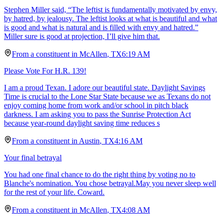
Stephen Miller said, “The leftist is fundamentally motivated by envy,
by hatred, by jealousy. The leftist looks at what is beautiful and what
is good and what is natural and is filled with envy and hatred.”
Miller sure is good at projection, I’ll give him that.
From a
constituent
in
McAllen
,
TX
6:19 AM
Please Vote For H.R. 139!
I am a proud Texan. I adore our beautiful state. Daylight Savings
Time is crucial to the Lone Star State because we as Texans do not
enjoy coming home from work and/or school in pitch black
darkness. I am asking you to pass the Sunrise Protection Act
because year-round daylight saving time reduces s
From a
constituent
in
Austin
,
TX
4:16 AM
Your final betrayal
You had one final chance to do the right thing by voting no to
Blanche's nomination. You chose betrayal.May you never sleep well
for the rest of your life. Coward.
From a
constituent
in
McAllen
,
TX
4:08 AM