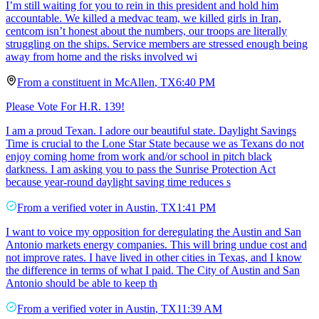
I’m still waiting for you to rein in this president and hold him
accountable. We killed a medvac team, we killed girls in Iran,
centcom isn’t honest about the numbers, our troops are literally
struggling on the ships. Service members are stressed enough being
away from home and the risks involved wi
From a
constituent
in
McAllen
,
TX
6:40 PM
Please Vote For H.R. 139!
I am a proud Texan. I adore our beautiful state. Daylight Savings
Time is crucial to the Lone Star State because we as Texans do not
enjoy coming home from work and/or school in pitch black
darkness. I am asking you to pass the Sunrise Protection Act
because year-round daylight saving time reduces s
From a
verified voter
in
Austin
,
TX
1:41 PM
I want to voice my opposition for deregulating the Austin and San
Antonio markets energy companies. This will bring undue cost and
not improve rates. I have lived in other cities in Texas, and I know
the difference in terms of what I paid. The City of Austin and San
Antonio should be able to keep th
From a
verified voter
in
Austin
,
TX
11:39 AM