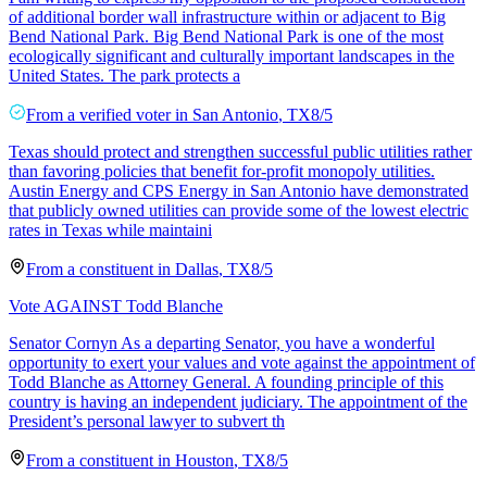
of additional border wall infrastructure within or adjacent to Big
Bend National Park. Big Bend National Park is one of the most
ecologically significant and culturally important landscapes in the
United States. The park protects a
From a
verified voter
in
San Antonio
,
TX
8/5
Texas should protect and strengthen successful public utilities rather
than favoring policies that benefit for-profit monopoly utilities.
Austin Energy and CPS Energy in San Antonio have demonstrated
that publicly owned utilities can provide some of the lowest electric
rates in Texas while maintaini
From a
constituent
in
Dallas
,
TX
8/5
Vote AGAINST Todd Blanche
Senator Cornyn As a departing Senator, you have a wonderful
opportunity to exert your values and vote against the appointment of
Todd Blanche as Attorney General. A founding principle of this
country is having an independent judiciary. The appointment of the
President’s personal lawyer to subvert th
From a
constituent
in
Houston
,
TX
8/5