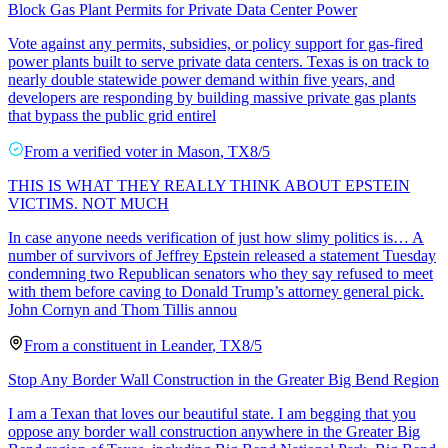
Block Gas Plant Permits for Private Data Center Power
Vote against any permits, subsidies, or policy support for gas-fired
power plants built to serve private data centers. Texas is on track to
nearly double statewide power demand within five years, and
developers are responding by building massive private gas plants
that bypass the public grid entirel
From a
verified voter
in
Mason
,
TX
8/5
THIS IS WHAT THEY REALLY THINK ABOUT EPSTEIN
VICTIMS. NOT MUCH
In case anyone needs verification of just how slimy politics is… A
number of survivors of Jeffrey Epstein released a statement Tuesday
condemning two Republican senators who they say refused to meet
with them before caving to Donald Trump’s attorney general pick.
John Cornyn and Thom Tillis annou
From a
constituent
in
Leander
,
TX
8/5
Stop Any Border Wall Construction in the Greater Big Bend Region
I am a Texan that loves our beautiful state. I am begging that you
oppose any border wall construction anywhere in the Greater Big