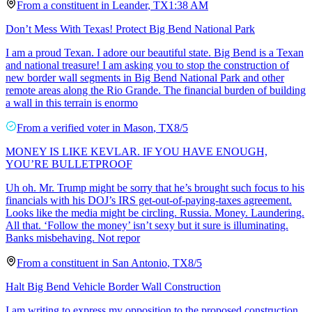
From a
constituent
in
Leander
,
TX
1:38 AM
Don’t Mess With Texas! Protect Big Bend National Park
I am a proud Texan. I adore our beautiful state. Big Bend is a Texan
and national treasure! I am asking you to stop the construction of
new border wall segments in Big Bend National Park and other
remote areas along the Rio Grande. The financial burden of building
a wall in this terrain is enormo
From a
verified voter
in
Mason
,
TX
8/5
MONEY IS LIKE KEVLAR. IF YOU HAVE ENOUGH,
YOU’RE BULLETPROOF
Uh oh. Mr. Trump might be sorry that he’s brought such focus to his
financials with his DOJ’s IRS get-out-of-paying-taxes agreement.
Looks like the media might be circling. Russia. Money. Laundering.
All that. ‘Follow the money’ isn’t sexy but it sure is illuminating.
Banks misbehaving. Not repor
From a
constituent
in
San Antonio
,
TX
8/5
Halt Big Bend Vehicle Border Wall Construction
I am writing to express my opposition to the proposed construction