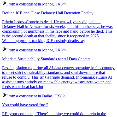
From a
constituent
in
Manor
,
TX
8/4
Defund ICE and Close Delaney Hall Detention Facility
Edwin Lopez-Cornejo is dead. He was 41 years old, held at
Delaney Hall in Newark for six weeks, and his mother says he was
complaining of numbness in his face and hand before he died. This
is the second death at that facility since it reopened in 2025.
Watchdog groups tracking ICE custody deaths say
From a
constituent
in
Manor
,
TX
8/4
Mandate Sustainability Standards for AI Data Centers
Pass legislation requiring all AI data centers operating in this country
to meet strict sustainability standards, and shut down those that
refuse to comply. This isn't a fringe demand. Infomaniak's Euria AI
assistant runs entirely on renewable energy, wastes zero water, and
feeds waste heat back int
From a
constituent
in
Dallas
,
TX
8/4
You could have voted “no.”
RE: your comment, "There's nothing we could do to rein in the