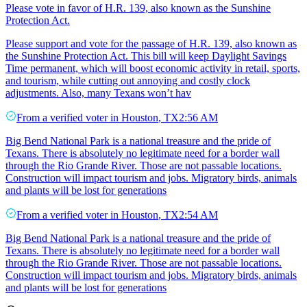
Please vote in favor of H.R. 139, also known as the Sunshine
Protection Act.
Please support and vote for the passage of H.R. 139, also known as
the Sunshine Protection Act. This bill will keep Daylight Savings
Time permanent, which will boost economic activity in retail, sports,
and tourism, while cutting out annoying and costly clock
adjustments. Also, many Texans won’t hav
From a
verified voter
in
Houston
,
TX
2:56 AM
Big Bend National Park is a national treasure and the pride of
Texans. There is absolutely no legitimate need for a border wall
through the Rio Grande River. Those are not passable locations.
Construction will impact tourism and jobs. Migratory birds, animals
and plants will be lost for generations
From a
verified voter
in
Houston
,
TX
2:54 AM
Big Bend National Park is a national treasure and the pride of
Texans. There is absolutely no legitimate need for a border wall
through the Rio Grande River. Those are not passable locations.
Construction will impact tourism and jobs. Migratory birds, animals
and plants will be lost for generations