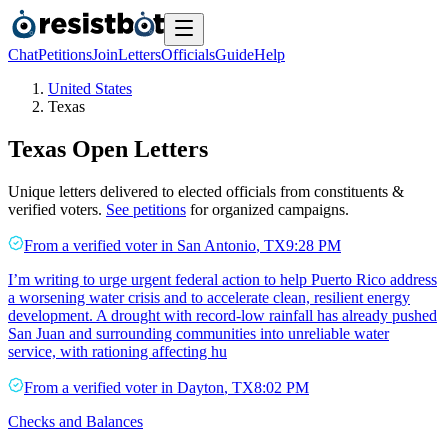
Chat
Petitions
Join
Letters
Officials
Guide
Help
United States
Texas
Texas
Open Letters
Unique letters delivered to elected officials from constituents &
verified voters.
See petitions
for organized campaigns.
From a
verified voter
in
San Antonio
,
TX
9:28 PM
I’m writing to urge urgent federal action to help Puerto Rico address
a worsening water crisis and to accelerate clean, resilient energy
development. A drought with record-low rainfall has already pushed
San Juan and surrounding communities into unreliable water
service, with rationing affecting hu
From a
verified voter
in
Dayton
,
TX
8:02 PM
Checks and Balances