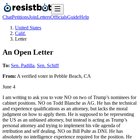
Chat
Petitions
Join
Letters
Officials
Guide
Help
United States
Calif.
Letter
An Open Letter
To:
Sen. Padilla
,
Sen. Schiff
From:
A
verified voter
in
Pebble Beach
,
CA
June 4
I am writing to ask you to vote NO on two of Trump’s nominees for
cabinet positions. NO on Todd Blanche as AG. He has the technical
and experience qualifications as an attorney, but lacks the moral
judgment on how to apply them. He is supposed to be representing
the US as an unbiased attorney, but instead is acting as Trump’s
personal attorney and trying to implement his vile agenda of
retribution and self dealing. NO on Bill Pulte as DNI. He has
absolutely no intelligence experience required for the position. He