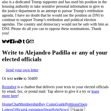
also is a dedicated Trump supporter and has used his position in the
housing authority to take sensitive personal information to give to
the justice department in an attempt to pursue Trump’s retribution
agenda. I have no doubt that he would use the position as DNI to
continue to support Trump’s retribution and political election
agendas. The country and democracy would not be safe with him as
DNI. Please do all you can to oppose these nominations. Thank
you!
Write to
Alejandro Padilla
or any of your
elected officials
Send your own letter
Or text
write
to 50409
Resistbot
is a chatbot that delivers your texts to your elected officials
by email, fax, or postal mail. Tap above to give it a try or
learn
more here
!
Home
Chat
Membership
Buy Coins
Guide
Petitions
Open
Letters
Officials
Legislation
Shop
Help
News
Log In