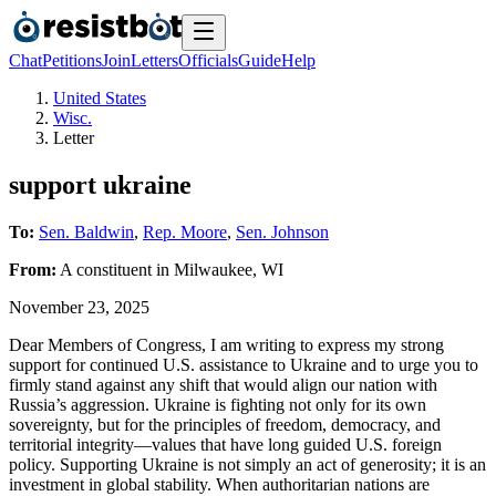
Chat
Petitions
Join
Letters
Officials
Guide
Help
United States
Wisc.
Letter
support ukraine
To:
Sen. Baldwin
,
Rep. Moore
,
Sen. Johnson
From:
A
constituent
in
Milwaukee
,
WI
November 23, 2025
Dear Members of Congress, I am writing to express my strong
support for continued U.S. assistance to Ukraine and to urge you to
firmly stand against any shift that would align our nation with
Russia’s aggression. Ukraine is fighting not only for its own
sovereignty, but for the principles of freedom, democracy, and
territorial integrity—values that have long guided U.S. foreign
policy. Supporting Ukraine is not simply an act of generosity; it is an
investment in global stability. When authoritarian nations are