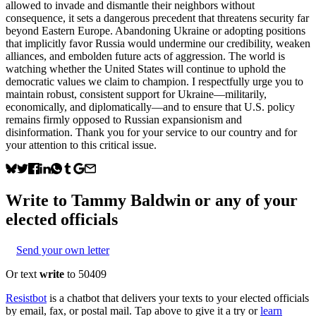
allowed to invade and dismantle their neighbors without
consequence, it sets a dangerous precedent that threatens security far
beyond Eastern Europe. Abandoning Ukraine or adopting positions
that implicitly favor Russia would undermine our credibility, weaken
alliances, and embolden future acts of aggression. The world is
watching whether the United States will continue to uphold the
democratic values we claim to champion. I respectfully urge you to
maintain robust, consistent support for Ukraine—militarily,
economically, and diplomatically—and to ensure that U.S. policy
remains firmly opposed to Russian expansionism and
disinformation. Thank you for your service to our country and for
your attention to this critical issue.
Write to
Tammy Baldwin
or any of your
elected officials
Send your own letter
Or text
write
to 50409
Resistbot
is a chatbot that delivers your texts to your elected officials
by email, fax, or postal mail. Tap above to give it a try or
learn