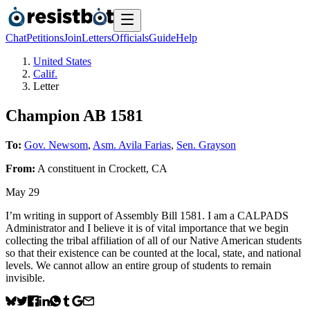
Chat
Petitions
Join
Letters
Officials
Guide
Help
United States
Calif.
Letter
Champion AB 1581
To:
Gov. Newsom
,
Asm. Avila Farias
,
Sen. Grayson
From:
A
constituent
in
Crockett
,
CA
May 29
I’m writing in support of Assembly Bill 1581. I am a CALPADS
Administrator and I believe it is of vital importance that we begin
collecting the tribal affiliation of all of our Native American students
so that their existence can be counted at the local, state, and national
levels. We cannot allow an entire group of students to remain
invisible.