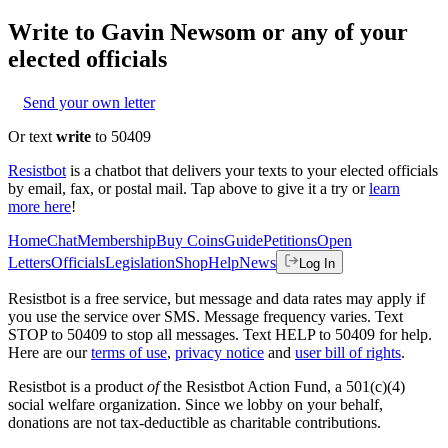
Write to
Gavin Newsom
or any of your
elected officials
Send your own letter
Or text
write
to 50409
Resistbot
is a chatbot that delivers your texts to your elected officials
by email, fax, or postal mail. Tap above to give it a try or
learn
more here
!
Home
Chat
Membership
Buy Coins
Guide
Petitions
Open
Letters
Officials
Legislation
Shop
Help
News
Log In
Resistbot is a free service, but message and data rates may apply if
you use the service over SMS. Message frequency varies. Text
STOP to 50409 to stop all messages. Text HELP to 50409 for help.
Here are our
terms of use
,
privacy notice
and
user bill of rights
.
Resistbot is a product
of
the Resistbot Action Fund, a 501(c)(4)
social welfare organization. Since we lobby on your behalf,
donations are not tax-deductible as charitable contributions.