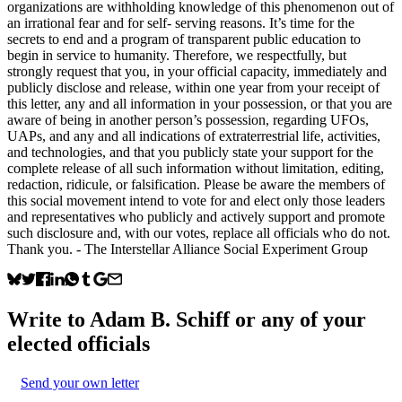
organizations are withholding knowledge of this phenomenon out of
an irrational fear and for self- serving reasons. It’s time for the
secrets to end and a program of transparent public education to
begin in service to humanity. Therefore, we respectfully, but
strongly request that you, in your official capacity, immediately and
publicly disclose and release, within one year from your receipt of
this letter, any and all information in your possession, or that you are
aware of being in another person’s possession, regarding UFOs,
UAPs, and any and all indications of extraterrestrial life, activities,
and technologies, and that you publicly state your support for the
complete release of all such information without limitation, editing,
redaction, ridicule, or falsification. Please be aware the members of
this social movement intend to vote for and elect only those leaders
and representatives who publicly and actively support and promote
such disclosure and, with our votes, replace all officials who do not.
Thank you. - The Interstellar Alliance Social Experiment Group
Write to
Adam B. Schiff
or any of your
elected officials
Send your own letter