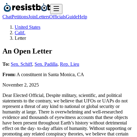
Chat
Petitions
Join
Letters
Officials
Guide
Help
United States
Calif.
Letter
An Open Letter
To:
Sen. Schiff
,
Sen. Padilla
,
Rep. Lieu
From:
A
constituent
in
Santa Monica
,
CA
November 2, 2025
Dear Elected Official, Despite military, scientific, and political
statements to the contrary, we believe that UFOs or UAPs do not
represent a threat of any kind to national or global security or
humanity at large. There is overwhelming and well-researched
evidence and thousands of eyewitness accounts that these objects
have been present throughout Earth’s history without detrimental
effect on the day- to-day affairs of humanity. Without supporting or
promoting any related conspiracy theories, we believe that certain