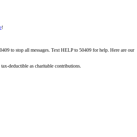
e
!
50409 to stop all messages. Text HELP to 50409 for help. Here are our
tax-deductible as charitable contributions.