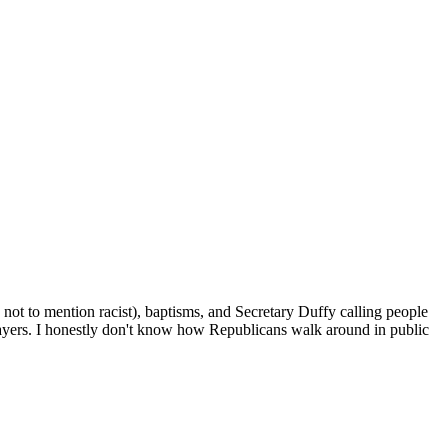
, not to mention racist), baptisms, and Secretary Duffy calling people
xpayers. I honestly don't know how Republicans walk around in public