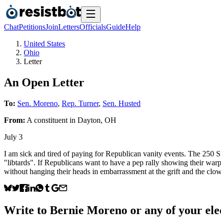
Chat
Petitions
Join
Letters
Officials
Guide
Help
United States
Ohio
Letter
An Open Letter
To:
Sen. Moreno
,
Rep. Turner
,
Sen. Husted
From:
A
constituent
in
Dayton
,
OH
July 3
I am sick and tired of paying for Republican vanity events. The 250 Sta
"libtards". If Republicans want to have a pep rally showing their war
without hanging their heads in embarrassment at the grift and the clo
Write to
Bernie Moreno
or any of your elec