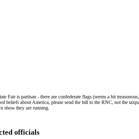
te Fair is partisan - there are confederate flags (seems a bit treasonous
ped beliefs about America, please send the bill to the RNC, not the ta
wn show they are running.
ted officials