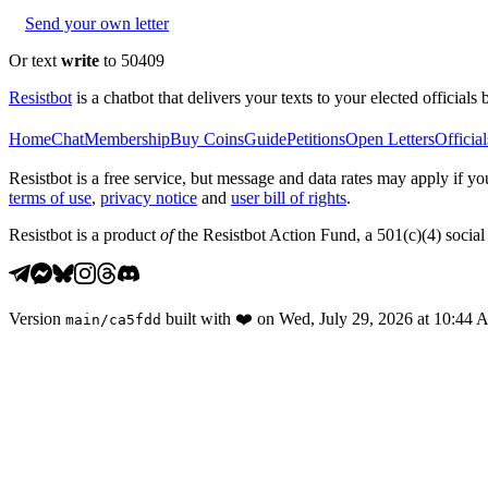
Send your own letter
Or text
write
to 50409
Resistbot
is a chatbot that delivers your texts to your elected officials 
Home
Chat
Membership
Buy Coins
Guide
Petitions
Open Letters
Official
Resistbot is a free service, but message and data rates may apply if
terms of use
,
privacy notice
and
user bill of rights
.
Resistbot is a product
of
the Resistbot Action Fund, a 501(c)(4) social 
Version
built with
❤️
on
Wed, July 29, 2026 at 10:44
main
/
ca5fdd