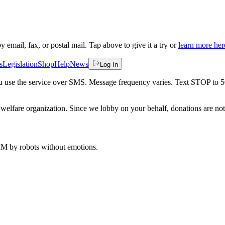
by email, fax, or postal mail. Tap above to give it a try or
learn more her
s
Legislation
Shop
Help
News
Log In
 you use the service over SMS. Message frequency varies. Text STOP to 
welfare organization. Since we lobby on your behalf, donations are not 
 AM
by robots without emotions.