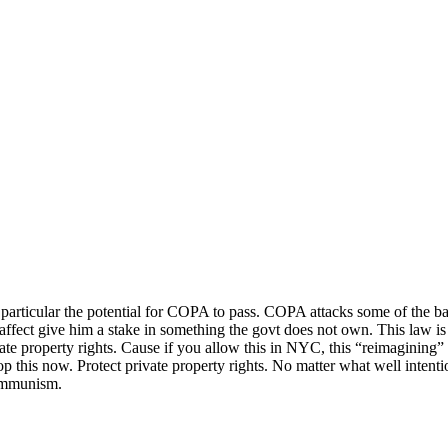
particular the potential for COPA to pass. COPA attacks some of the basi
affect give him a stake in something the govt does not own. This law is e
te property rights. Cause if you allow this in NYC, this “reimagining” o
op this now. Protect private property rights. No matter what well intentio
communism.