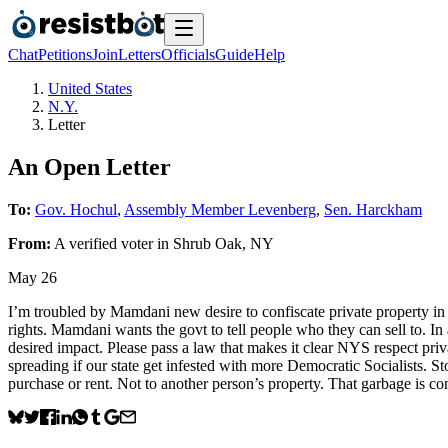
Chat
Petitions
Join
Letters
Officials
Guide
Help
United States
N.Y.
Letter
An Open Letter
To:
Gov. Hochul
,
Assembly Member Levenberg
,
Sen. Harckham
From:
A
verified voter
in
Shrub Oak
,
NY
May 26
I’m troubled by Mamdani new desire to confiscate private property in 
rights. Mamdani wants the govt to tell people who they can sell to. In 
desired impact. Please pass a law that makes it clear NYS respect priva
spreading if our state get infested with more Democratic Socialists. St
purchase or rent. Not to another person’s property. That garbage is 