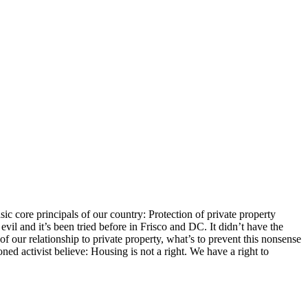
c core principals of our country: Protection of private property
vil and it’s been tried before in Frisco and DC. It didn’t have the
f our relationship to private property, what’s to prevent this nonsense
ned activist believe: Housing is not a right. We have a right to