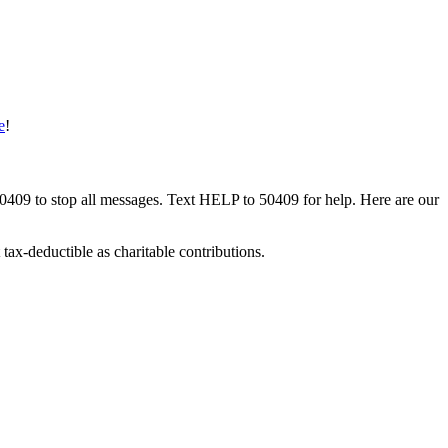
e
!
50409 to stop all messages. Text HELP to 50409 for help. Here are our
tax-deductible as charitable contributions.