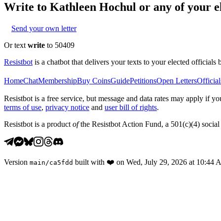
Write to
Kathleen Hochul
or any of your el
Send your own letter
Or text
write
to 50409
Resistbot
is a chatbot that delivers your texts to your elected officials 
Home
Chat
Membership
Buy Coins
Guide
Petitions
Open Letters
Official
Resistbot is a free service, but message and data rates may apply if
terms of use
,
privacy notice
and
user bill of rights
.
Resistbot is a product
of
the Resistbot Action Fund, a 501(c)(4) social 
Version
built with
❤️
on
Wed, July 29, 2026 at 10:44
main
/
ca5fdd