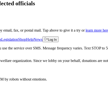
ected officials
by email, fax, or postal mail. Tap above to give it a try or
learn more her
s
Legislation
Shop
Help
News
Log In
 you use the service over SMS. Message frequency varies. Text STOP to 
welfare organization. Since we lobby on your behalf, donations are not 
 AM
by robots without emotions.