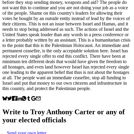
before they stop sending money, weapons and aid? The people do
not want this to continue and you are not doing your job as a voice
of the people. Shame on this country's leaders for allowing their
votes be bought by an outside entity instead of lead by the voices of
their citizens. This is not an issue between Israel and Hamas, and it
needs to stop being addressed as such. The actions of Israel and the
United States speak louder than any words in a press conference or
a letter probably written by an assistant. This is a humanitarian crisis
to the point that this is the Palestinian Holocaust. An immediate and
permanent ceasefire, is the only acceptable solution here. Israel has
rejected every single offer to end this conflict. There have been at
minimum ten different deals that would have given the freedom to
all hostages, and even land however Israel has rejected every single
one leading to the apparent belief that thus is not about the hostages
at all. The people want an immediate ceasefire, stop all funding to
Israel and put that money to our own citezens and infrastructure in
this country, and protect the Palestinian people.
Write to
Troy Anthony Carter
or any of
your elected officials
Send your own letter