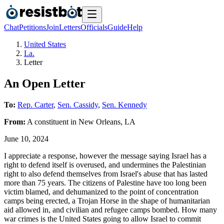
Chat
Petitions
Join
Letters
Officials
Guide
Help
United States
La.
Letter
An Open Letter
To:
Rep. Carter
,
Sen. Cassidy
,
Sen. Kennedy
From:
A
constituent
in
New Orleans
,
LA
June 10, 2024
I appreciate a response, however the message saying Israel has a
right to defend itself is overused, and undermines the Palestinian
right to also defend themselves from Israel's abuse that has lasted
more than 75 years. The citizens of Palestine have too long been
victim blamed, and dehumanized to the point of concentration
camps being erected, a Trojan Horse in the shape of humanitarian
aid allowed in, and civilian and refugee camps bombed. How many
war crimes is the United States going to allow Israel to commit