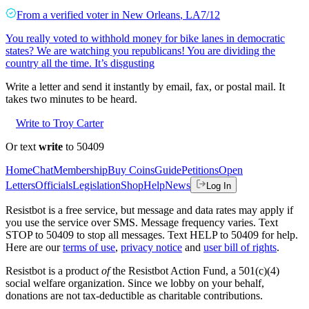
From a
verified voter
in
New Orleans
,
LA
7/12
You really voted to withhold money for bike lanes in democratic
states? We are watching you republicans! You are dividing the
country all the time. It’s disgusting
Write a letter and send it instantly by email, fax, or postal mail. It
takes two minutes to be heard.
Write to Troy Carter
Or text
write
to 50409
Home
Chat
Membership
Buy Coins
Guide
Petitions
Open
Letters
Officials
Legislation
Shop
Help
News
Log In
Resistbot is a free service, but message and data rates may apply if
you use the service over SMS. Message frequency varies. Text
STOP to 50409 to stop all messages. Text HELP to 50409 for help.
Here are our
terms of use
,
privacy notice
and
user bill of rights
.
Resistbot is a product
of
the Resistbot Action Fund, a 501(c)(4)
social welfare organization. Since we lobby on your behalf,
donations are not tax-deductible as charitable contributions.