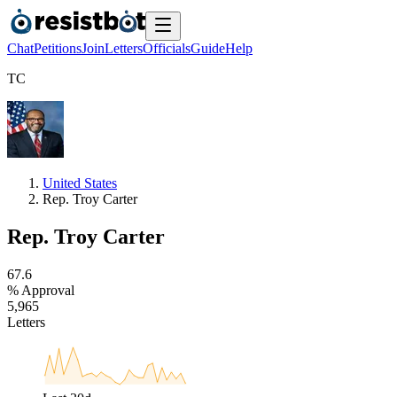
Chat
Petitions
Join
Letters
Officials
Guide
Help
T
C
United States
Rep. Troy Carter
Rep. Troy Carter
6
7
.
6
% Approval
5
,
9
6
5
Letters