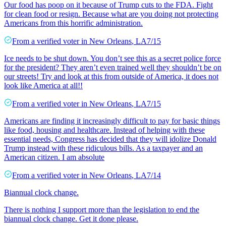
Our food has poop on it because of Trump cuts to the FDA. Fight
for clean food or resign. Because what are you doing not protecting
Americans from this horrific administration.
From a
verified voter
in
New Orleans
,
LA
7/15
Ice needs to be shut down. You don’t see this as a secret police force
for the president? They aren’t even trained well they shouldn’t be on
our streets! Try and look at this from outside of America, it does not
look like America at all!!
From a
verified voter
in
New Orleans
,
LA
7/15
Americans are finding it increasingly difficult to pay for basic things
like food, housing and healthcare. Instead of helping with these
essential needs, Congress has decided that they will idolize Donald
Trump instead with these ridiculous bills. As a taxpayer and an
American citizen. I am absolute
From a
verified voter
in
New Orleans
,
LA
7/14
Biannual clock change.
There is nothing I support more than the legislation to end the
biannual clock change. Get it done please.