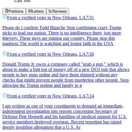
Last
30
d
Petitions
Letters
Reviews
From a
verified voter
in
New Orleans
,
LA
7/31
Please do t confirm Todd Blanche Stop confirming crazy Trump
picks to lead our nation. There is no intelligence there, just more
thievery. These guys are ruining our country. Please stop this
madness The world is watching and losing faith in the USA
From a
verified voter
in
New Orleans
,
LA
7/26
Donald Trump Jr. owns a company called "grab a gun," which is
about to make a butt ton of money off of a new DOJ rule that allows
people to buy guns online and have them shipped without any
checks that might prevent people from murdering other people. Stop
allowing the Trump regime and family to g
From a
verified voter
in
New Orleans
,
LA
7/24
I am writing as one of your constituents to demand an immediate,
independent investigation into reports concerning Secretary of
Defense Pete Hegseth and his handling of medical support for U.S.
service members deployed overseas. Recent reporting has raised
deeply troubling allegations that a U.S. Ar