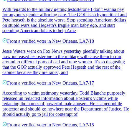
With regards to the military getting testosterone I don't wanna pay
for anyone's gender affirming care. The GOP is so hypocritical and
Pete hegseth is the absolute worst. Stop spending American dollars
on stupid wars and Hegseth's fragile man baby ego, and start
spending American dollars to help Ame
From a
verified voter
in
New Orleans
,
LA
7/18
Jesse Waters went on Fox News yesterday gleefully talking about
how increased testosterone in the military will cause them to run
around to different ports of call and rape women. It's so disgusting
that the GOP actually approved Pete Hegseth and the rest of the
cabinet because they are rapist, and
From a
verified voter
in
New Orleans
,
LA
7/17
According to victim testimony yesterday, Todd Blanche purposely
released un redacted information about Epstein's victims while
redacting the names of powerful male abusers. He is a pedophile
protector and should go nowhere near the Department of Justice. He
should actually go to jail for contempt of
From a
verified voter
in
New Orleans
,
LA
7/15