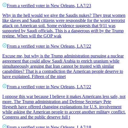
From a
verified voter
in
New Orleans
,
LA
7/23
Why in the hell would we give the Saudis nukes? They treat women
like slaves and Saudi citizens were responsible for the worst terrorist
attack on American soil. Some evidence suggests that 9/11 was
supported by Saudi officials. This is a dangerous grift by the Trump
regime. When will the GOP wak
From a
verified voter
in
New Orleans
,
LA
7/22
Excuse me, but why is the Trump administration pursuing a nuclear
agreement that could allow Saudi Arabia to enrich uranium while
simultaneously arguing that Iran cannot be trusted with similar
capabilities? That is a contradiction the American people deserve to
have explained. Fifteen of the ninet
From a
verified voter
in
New Orleans
,
LA
7/22
I oppose this war because I believe it makes Americans less safe, not
more. The Trump administration and Defense Secretary Pete
Hegseth have offered changing explanations for U.S. involvement
while asking the American people to accept another military conflict.
Congress and the public deserve full t
From a
verified voter
in
New Orleans
,
LA
7/18