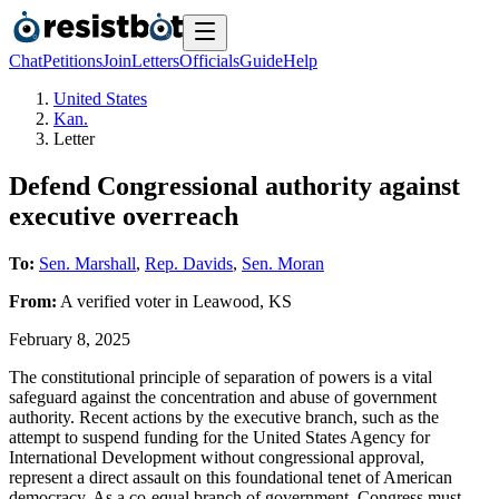
Chat
Petitions
Join
Letters
Officials
Guide
Help
United States
Kan.
Letter
Defend Congressional authority against
executive overreach
To:
Sen. Marshall
,
Rep. Davids
,
Sen. Moran
From:
A
verified voter
in
Leawood
,
KS
February 8, 2025
The constitutional principle of separation of powers is a vital
safeguard against the concentration and abuse of government
authority. Recent actions by the executive branch, such as the
attempt to suspend funding for the United States Agency for
International Development without congressional approval,
represent a direct assault on this foundational tenet of American
democracy. As a co-equal branch of government, Congress must