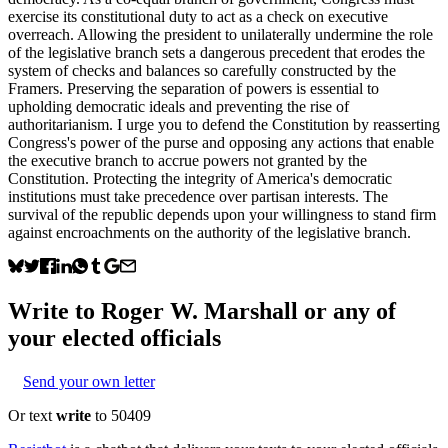
exercise its constitutional duty to act as a check on executive
overreach. Allowing the president to unilaterally undermine the role
of the legislative branch sets a dangerous precedent that erodes the
system of checks and balances so carefully constructed by the
Framers. Preserving the separation of powers is essential to
upholding democratic ideals and preventing the rise of
authoritarianism. I urge you to defend the Constitution by reasserting
Congress's power of the purse and opposing any actions that enable
the executive branch to accrue powers not granted by the
Constitution. Protecting the integrity of America's democratic
institutions must take precedence over partisan interests. The
survival of the republic depends upon your willingness to stand firm
against encroachments on the authority of the legislative branch.
Write to
Roger W. Marshall
or any of
your elected officials
Send your own letter
Or text
write
to 50409