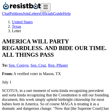
Chat
Petitions
Join
Letters
Officials
Guide
Help
United States
Texas
Letter
AMERICA WILL PARTY
REGARDLESS. AND BIDE OUR TIME.
ALL THINGS PASS
To:
Sen. Cornyn
,
Sen. Cruz
,
Rep. Pfluger
From:
A
verified voter
in
Mason
,
TX
July 1
SCOTUS, in a rare moment of sorta kinda recognizing precedent
and sorta kinda recognizing that the Constitution is still our founding
document, this week simply upheld birthright citizenship for most
babies born in America. So of course MAGA is treating it as a
dramatic and dangerous change. “Now that [the Supreme Court] has