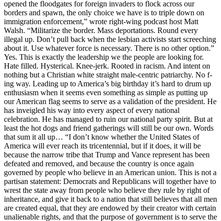
opened the floodgates for foreign invaders to flock across our
borders and spawn, the only choice we have is to triple down on
immigration enforcement,” wrote right-wing podcast host Matt
Walsh. “Militarize the border. Mass deportations. Round every
illegal up. Don’t pull back when the lesbian activists start screeching
about it. Use whatever force is necessary. There is no other option.”
Yes. This is exactly the leadership we the people are looking for.
Hate filled. Hysterical. Knee-jerk. Rooted in racism. And intent on
nothing but a Christian white straight male-centric patriarchy. No f-
ing way. Leading up to America’s big birthday it’s hard to drum up
enthusiasm when it seems even something as simple as putting up
our American flag seems to serve as a validation of the president. He
has inveigled his way into every aspect of every national
celebration. He has managed to ruin our national party spirit. But at
least the hot dogs and friend gatherings will still be our own. Words
that sum it all up… “I don’t know whether the United States of
America will ever reach its tricentennial, but if it does, it will be
because the narrow tribe that Trump and Vance represent has been
defeated and removed, and because the country is once again
governed by people who believe in an American union. This is not a
partisan statement: Democrats and Republicans will together have to
wrest the state away from people who believe they rule by right of
inheritance, and give it back to a nation that still believes that all men
are created equal, that they are endowed by their creator with certain
unalienable rights, and that the purpose of government is to serve the