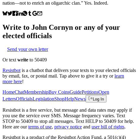
nation—not to enrich an oligarchic clan.” Yes. Indeed.
Write to
John Cornyn
or any of your
elected officials
Send your own letter
Or text
write
to 50409
Resistbot
is a chatbot that delivers your texts to your elected officials
by email, fax, or postal mail. Tap above to give it a try or
learn
more here
!
Home
Chat
Membership
Buy Coins
Guide
Petitions
Open
Letters
Officials
Legislation
Shop
Help
News
Log In
Resistbot is a free service, but message and data rates may apply if
you use the service over SMS. Message frequency varies. Text
STOP to 50409 to stop all messages. Text HELP to 50409 for help.
Here are our
terms of use
,
privacy notice
and
user bill of rights
.
Resistbot is a product
of
the Resistbot Action Fund, a 501(c)(4)