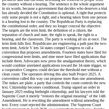
the country without a hearing. The sentence is the whole argument
in six words, because a government that decides who deserves a trial
has already decided the Constitution is optional. A right that protects
only some people is not a right, and a hearing taken from one person
is a hearing lost to the country. The Republican Party is replacing
the constitutional order, and they no longer conceal the objective.
The targets are the term limit, the definition of a citizen, the
separation of church and state, the right to speak, the right to a
hearing, and the classroom. The party is working all six at once. The
term limit falls first. Republicans are engineering a path past the two-
term limit. Article V lets 34 states compel Congress to call a
convention that proposes amendments. Fourteen states have filed for
congressional term limits, and nine more have filed applications that
include them. Advocates now press the amalgamation theory, which
would combine unrelated applications toward the 34-state trigger, so
a cooperative Congress could declare the threshold met without a
clean count. The operators driving this also built Project 2025. A
convention called this way can propose more than one amendment.
The stakes are plain: a party that controls the count controls the new
text. Citizenship becomes conditional. Trump signed an order in
January 2025 ending birthright citizenship, and his lawyers told the
Supreme Court it merely “restores the original meaning” of the 14th
Amendment. He is rewriting the amendment without amending the
text. Every court rejected the administration. The Supreme Court