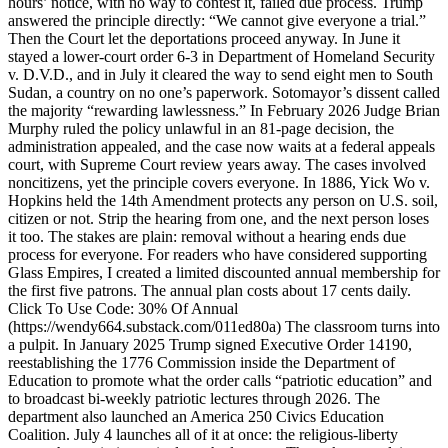
hours’ notice, with no way to contest it, failed due process. Trump
answered the principle directly: “We cannot give everyone a trial.”
Then the Court let the deportations proceed anyway. In June it
stayed a lower-court order 6-3 in Department of Homeland Security
v. D.V.D., and in July it cleared the way to send eight men to South
Sudan, a country on no one’s paperwork. Sotomayor’s dissent called
the majority “rewarding lawlessness.” In February 2026 Judge Brian
Murphy ruled the policy unlawful in an 81-page decision, the
administration appealed, and the case now waits at a federal appeals
court, with Supreme Court review years away. The cases involved
noncitizens, yet the principle covers everyone. In 1886, Yick Wo v.
Hopkins held the 14th Amendment protects any person on U.S. soil,
citizen or not. Strip the hearing from one, and the next person loses
it too. The stakes are plain: removal without a hearing ends due
process for everyone. For readers who have considered supporting
Glass Empires, I created a limited discounted annual membership for
the first five patrons. The annual plan costs about 17 cents daily.
Click To Use Code: 30% Of Annual
(https://wendy664.substack.com/011ed80a) The classroom turns into
a pulpit. In January 2025 Trump signed Executive Order 14190,
reestablishing the 1776 Commission inside the Department of
Education to promote what the order calls “patriotic education” and
to broadcast bi-weekly patriotic lectures through 2026. The
department also launched an America 250 Civics Education
Coalition. July 4 launches all of it at once: the religious-liberty