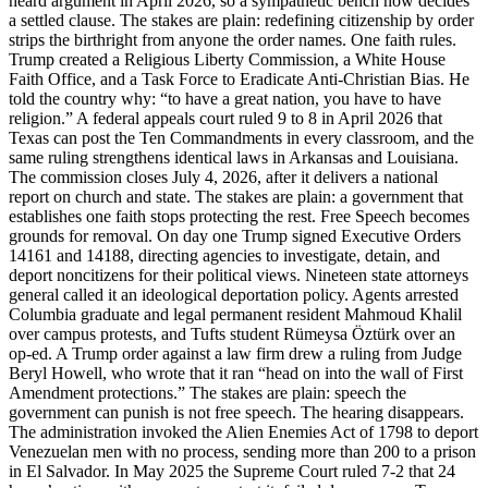
heard argument in April 2026, so a sympathetic bench now decides
a settled clause. The stakes are plain: redefining citizenship by order
strips the birthright from anyone the order names. One faith rules.
Trump created a Religious Liberty Commission, a White House
Faith Office, and a Task Force to Eradicate Anti-Christian Bias. He
told the country why: “to have a great nation, you have to have
religion.” A federal appeals court ruled 9 to 8 in April 2026 that
Texas can post the Ten Commandments in every classroom, and the
same ruling strengthens identical laws in Arkansas and Louisiana.
The commission closes July 4, 2026, after it delivers a national
report on church and state. The stakes are plain: a government that
establishes one faith stops protecting the rest. Free Speech becomes
grounds for removal. On day one Trump signed Executive Orders
14161 and 14188, directing agencies to investigate, detain, and
deport noncitizens for their political views. Nineteen state attorneys
general called it an ideological deportation policy. Agents arrested
Columbia graduate and legal permanent resident Mahmoud Khalil
over campus protests, and Tufts student Rümeysa Öztürk over an
op-ed. A Trump order against a law firm drew a ruling from Judge
Beryl Howell, who wrote that it ran “head on into the wall of First
Amendment protections.” The stakes are plain: speech the
government can punish is not free speech. The hearing disappears.
The administration invoked the Alien Enemies Act of 1798 to deport
Venezuelan men with no process, sending more than 200 to a prison
in El Salvador. In May 2025 the Supreme Court ruled 7-2 that 24