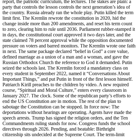
report, the patriotic curriculum, the lectures. The stakes are plain: a
party that controls the lesson controls the next generation’s idea of
the country. Russia already ran the whole play. Putin killed the term
limit first. The Kremlin rewrote the constitution in 2020, hid the
change inside more than 200 amendments, and reset his term count
to zero, clearing him to rule until 2036. Parliament rubber-stamped it
in days, the constitutional court approved it two days later, and the
state claimed 78 percent approval while the opposition documented
pressure on voters and barred monitors. The Kremlin wrote one faith
in next. The same package declared “belief in God” a core value,
defined marriage as a union of a man and a woman, and gave the
Russian Orthodox Church the reference to God it demanded. Putin
seized the schools last. The Kremlin forced a mandatory class on
every student in September 2022, named it “Conversations About
Important Things,” and put Putin in front of the first lesson himself.
Patriarch Kirill preaches to the children by video. A new required
course, “Spiritual and Moral Culture,” enters every classroom in
January 2027. The clock. Some of the republican party’s efforts to
end the US Constitution are in motion. The rest of the plan to
sabotage the Constitution can be stopped. In force now: The
deportations without hearings are operating. Agents have made the
speech arrests. Trump has signed the religion orders, and the Ten
Commandments ruling stands for now. Congress funds the school
directives through 2026. Pending, and beatable: Birthright
citizenship sits undecided at the Supreme Court. The term-limit