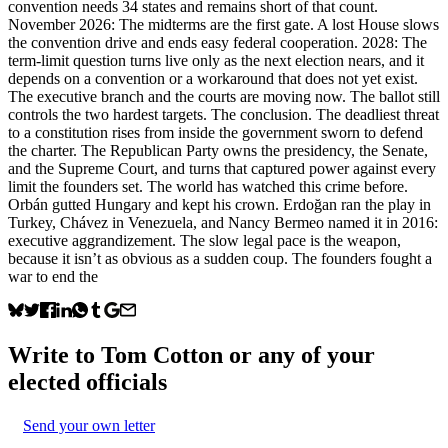
convention needs 34 states and remains short of that count.
November 2026: The midterms are the first gate. A lost House slows
the convention drive and ends easy federal cooperation. 2028: The
term-limit question turns live only as the next election nears, and it
depends on a convention or a workaround that does not yet exist.
The executive branch and the courts are moving now. The ballot still
controls the two hardest targets. The conclusion. The deadliest threat
to a constitution rises from inside the government sworn to defend
the charter. The Republican Party owns the presidency, the Senate,
and the Supreme Court, and turns that captured power against every
limit the founders set. The world has watched this crime before.
Orbán gutted Hungary and kept his crown. Erdoğan ran the play in
Turkey, Chávez in Venezuela, and Nancy Bermeo named it in 2016:
executive aggrandizement. The slow legal pace is the weapon,
because it isn’t as obvious as a sudden coup. The founders fought a
war to end the
Write to
Tom Cotton
or any of your
elected officials
Send your own letter