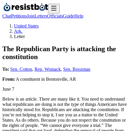
Chat
Petitions
Join
Letters
Officials
Guide
Help
United States
Ark.
Letter
The Republican Party is attacking the
constitution
To:
Sen. Cotton
,
Rep. Womack
,
Sen. Boozman
From:
A
constituent
in
Bentonville
,
AR
June 7
Below is an article. There are many like it. You need to understand
what republicans are doing is not the type of things Americans have
historically stood for. Republicans are attacking the constitution. If
you’re not helping to stop it, I see you as a traitor to the United
States. As do others. Because you do not respect the constitution or
the rights of people. “We cannot give everyone a trial.” The
president said that out loud, defending the removal of people from