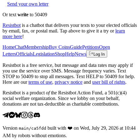
Send your own letter
Or text
write
to 50409
Resistbot
is a chatbot that delivers your texts to your elected officials
by email, fax, or postal mail. Tap above to give it a try or
learn
more here
!
Home
Chat
Membership
Buy Coins
Guide
Petitions
Open
Letters
Officials
Legislation
Shop
Help
News
Log In
Resistbot is a free service, but message and data rates may apply if
you use the service over SMS. Message frequency varies. Text
STOP to 50409 to stop all messages. Text HELP to 50409 for help.
Here are our
terms of use
,
privacy notice
and
user bill of rights
.
Resistbot is a product
of
the Resistbot Action Fund, a 501(c)(4)
social welfare organization. Since we lobby on your behalf,
donations are not tax-deductible as charitable contributions.
Version
built with
❤️
on
Wed, July 29, 2026 at 10:44
main
/
ca5fdd
AM
by robots without emotions.