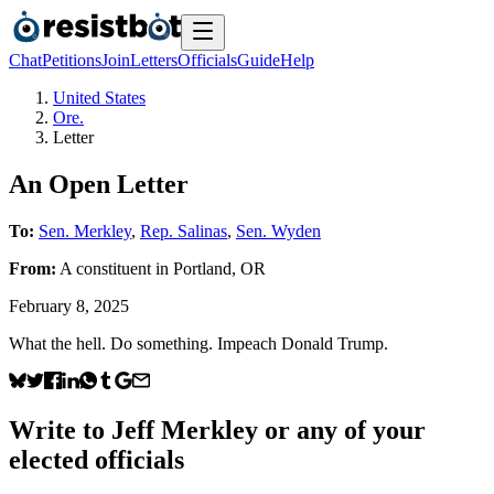
Chat
Petitions
Join
Letters
Officials
Guide
Help
United States
Ore.
Letter
An Open Letter
To:
Sen. Merkley
,
Rep. Salinas
,
Sen. Wyden
From:
A
constituent
in
Portland
,
OR
February 8, 2025
What the hell. Do something. Impeach Donald Trump.
Write to
Jeff Merkley
or any of your
elected officials