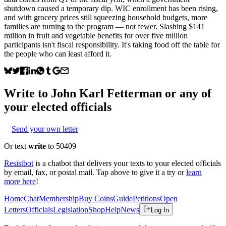
shutdown caused a temporary dip. WIC enrollment has been rising,
and with grocery prices still squeezing household budgets, more
families are turning to the program — not fewer. Slashing $141
million in fruit and vegetable benefits for over five million
participants isn't fiscal responsibility. It's taking food off the table for
the people who can least afford it.
Write to
John Karl Fetterman
or any of
your elected officials
Send your own letter
Or text
write
to 50409
Resistbot
is a chatbot that delivers your texts to your elected officials
by email, fax, or postal mail. Tap above to give it a try or
learn
more here
!
Home
Chat
Membership
Buy Coins
Guide
Petitions
Open
Letters
Officials
Legislation
Shop
Help
News
Log In