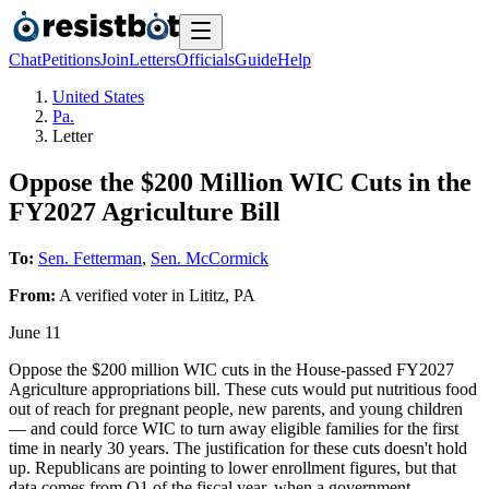
Chat
Petitions
Join
Letters
Officials
Guide
Help
United States
Pa.
Letter
Oppose the $200 Million WIC Cuts in the
FY2027 Agriculture Bill
To:
Sen. Fetterman
,
Sen. McCormick
From:
A
verified voter
in
Lititz
,
PA
June 11
Oppose the $200 million WIC cuts in the House-passed FY2027
Agriculture appropriations bill. These cuts would put nutritious food
out of reach for pregnant people, new parents, and young children
— and could force WIC to turn away eligible families for the first
time in nearly 30 years. The justification for these cuts doesn't hold
up. Republicans are pointing to lower enrollment figures, but that
data comes from Q1 of the fiscal year, when a government