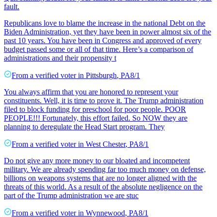
fault.
Republicans love to blame the increase in the national Debt on the
Biden Administration, yet they have been in power almost six of the
past 10 years. You have been in Congress and approved of every
budget passed some or all of that time. Here’s a comparison of
administrations and their propensity t
From a
verified voter
in
Pittsburgh
,
PA
8/1
You always affirm that you are honored to represent your
constituents. Well, it is time to prove it. The Trump administration
filed to block funding for preschool for poor people. POOR
PEOPLE!!! Fortunately, this effort failed. So NOW they are
planning to deregulate the Head Start program. They
From a
verified voter
in
West Chester
,
PA
8/1
Do not give any more money to our bloated and incompetent
military. We are already spending far too much money on defense,
billions on weapons systems that are no longer aligned with the
threats of this world. As a result of the absolute negligence on the
part of the Trump administration we are stuc
From a
verified voter
in
Wynnewood
,
PA
8/1