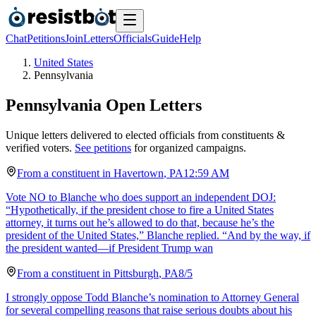
Chat
Petitions
Join
Letters
Officials
Guide
Help
United States
Pennsylvania
Pennsylvania
Open Letters
Unique letters delivered to elected officials from constituents &
verified voters.
See petitions
for organized campaigns.
From a
constituent
in
Havertown
,
PA
12:59 AM
Vote NO to Blanche who does support an independent DOJ:
“Hypothetically, if the president chose to fire a United States
attorney, it turns out he’s allowed to do that, because he’s the
president of the United States,” Blanche replied. “And by the way, if
the president wanted—if President Trump wan
From a
constituent
in
Pittsburgh
,
PA
8/5
I strongly oppose Todd Blanche’s nomination to Attorney General
for several compelling reasons that raise serious doubts about his