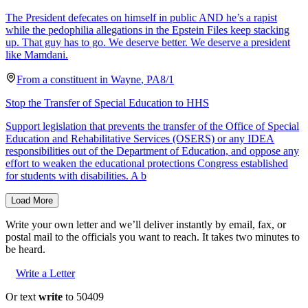
The President defecates on himself in public AND he’s a rapist
while the pedophilia allegations in the Epstein Files keep stacking
up. That guy has to go. We deserve better. We deserve a president
like Mamdani.
From a
constituent
in
Wayne
,
PA
8/1
Stop the Transfer of Special Education to HHS
Support legislation that prevents the transfer of the Office of Special
Education and Rehabilitative Services (OSERS) or any IDEA
responsibilities out of the Department of Education, and oppose any
effort to weaken the educational protections Congress established
for students with disabilities. A b
Load More
Write your own letter and we’ll deliver instantly by email, fax, or
postal mail to the officials you want to reach. It takes two minutes to
be heard.
Write a Letter
Or text
write
to 50409