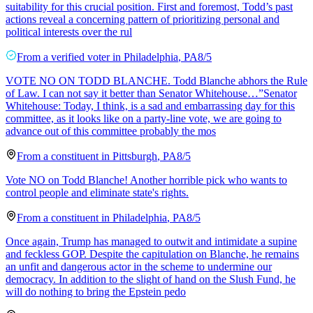
suitability for this crucial position. First and foremost, Todd’s past
actions reveal a concerning pattern of prioritizing personal and
political interests over the rul
From a
verified voter
in
Philadelphia
,
PA
8/5
VOTE NO ON TODD BLANCHE. Todd Blanche abhors the Rule
of Law. I can not say it better than Senator Whitehouse…”Senator
Whitehouse: Today, I think, is a sad and embarrassing day for this
committee, as it looks like on a party-line vote, we are going to
advance out of this committee probably the mos
From a
constituent
in
Pittsburgh
,
PA
8/5
Vote NO on Todd Blanche! Another horrible pick who wants to
control people and eliminate state's rights.
From a
constituent
in
Philadelphia
,
PA
8/5
Once again, Trump has managed to outwit and intimidate a supine
and feckless GOP. Despite the capitulation on Blanche, he remains
an unfit and dangerous actor in the scheme to undermine our
democracy. In addition to the slight of hand on the Slush Fund, he
will do nothing to bring the Epstein pedo