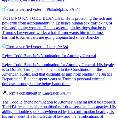
From a
verified voter
in
Philadelphia
,
PA
8/4
VOTE NO KN TODD BLANCHE. He is protecting the rich and
powerful from accountability in Epstein’s human sex trafficking of
girls and young women. He has asserting in hearings that he is
Trump’s lawyer and works what Trump wants him to. Crimes
harmful to Americans are going unpunished since Blanche
From a
verified voter
in
Lititz
,
PA
8/4
Reject Todd Blanche's Nomination for Attorney General
Reject Todd Blanche's nomination for Attorney General. His loyalty
is to Donald Trump personally, not to the Constitution or the
American public, and that disqualifies him from leading the Justice
Department. Blanche spent years as Trump's personal criminal
defense attorney before being handed the
From a
constituent
in
Lancaster
,
PA
8/4
The Todd Blanche nomination to Attorney General must be stopped.
Todd Blanche is neither qualified nor fit to serve in this capacity. His
ability to double speak as evidenced by his confirmation hearings is
his only talent His knowledge of law and the ramifications of