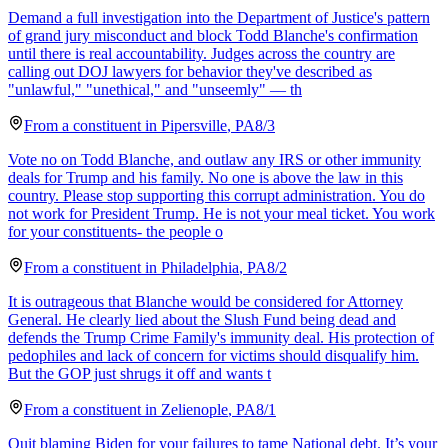
Demand a full investigation into the Department of Justice's pattern
of grand jury misconduct and block Todd Blanche's confirmation
until there is real accountability. Judges across the country are
calling out DOJ lawyers for behavior they've described as
"unlawful," "unethical," and "unseemly" — th
From a
constituent
in
Pipersville
,
PA
8/3
Vote no on Todd Blanche, and outlaw any IRS or other immunity
deals for Trump and his family. No one is above the law in this
country. Please stop supporting this corrupt administration. You do
not work for President Trump. He is not your meal ticket. You work
for your constituents- the people o
From a
constituent
in
Philadelphia
,
PA
8/2
It is outrageous that Blanche would be considered for Attorney
General. He clearly lied about the Slush Fund being dead and
defends the Trump Crime Family's immunity deal. His protection of
pedophiles and lack of concern for victims should disqualify him.
But the GOP just shrugs it off and wants t
From a
constituent
in
Zelienople
,
PA
8/1
Quit blaming Biden for your failures to tame National debt. It’s your