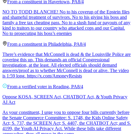
From a
constituent
in
Havertown
,
PA
8/4
NO TO TODD BLANCHE! No to his coverup of the Epstein files
and shameful treatment of survivors. No to his giving his boss and
family a free tax cheating pass. No to a slush fund or payouts of any
kind to traitors to our country who attacked cops and our Capital.
No to prosecuting his boss’s enemies
From a
constituent
in
Philadelphia
,
PA
8/4
There’s evidence that McConnell is dead & the Louisville Police are
covering this up. This demands an official Congressional
investigation, at the least. All elected officials should demand
answers/proof as to whether McConnell is dead or alive. The video
is 1:59 long. https://x.com/AmoneyResists
From a
verified voter
in
Reading
,
PA
8/4
Oppose KOSA, SCREEN Act, CHATBOT Act, & Youth Privacy
AI Act
As your constituent, I urge you to oppose four bills currently before
the Senate Commerce Committee: S. 1748, the Kids Online Safety
Act; S. 737, the SCREEN Act; S. 4407, the CHATBOT Act; and S.
4199, the Youth AI Privacy Act. While these bills take different
approaches, they all move in the same