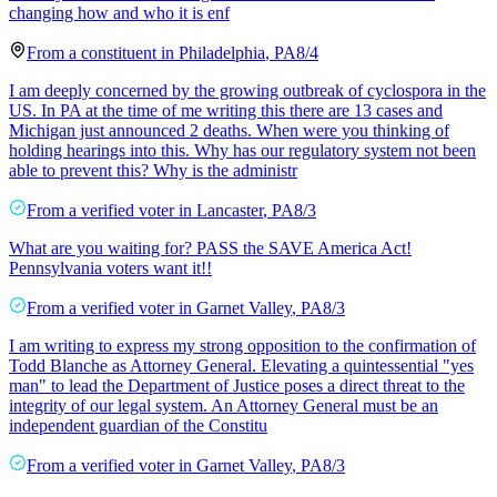
changing how and who it is enf
From a
constituent
in
Philadelphia
,
PA
8/4
I am deeply concerned by the growing outbreak of cyclospora in the
US. In PA at the time of me writing this there are 13 cases and
Michigan just announced 2 deaths. When were you thinking of
holding hearings into this. Why has our regulatory system not been
able to prevent this? Why is the administr
From a
verified voter
in
Lancaster
,
PA
8/3
What are you waiting for? PASS the SAVE America Act!
Pennsylvania voters want it!!
From a
verified voter
in
Garnet Valley
,
PA
8/3
I am writing to express my strong opposition to the confirmation of
Todd Blanche as Attorney General. Elevating a quintessential "yes
man" to lead the Department of Justice poses a direct threat to the
integrity of our legal system. An Attorney General must be an
independent guardian of the Constitu
From a
verified voter
in
Garnet Valley
,
PA
8/3