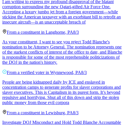
I am writing to express my profound disapproval of the blatant
corruption surrounding the new Qatari-gifted Air Force One.
Accepting a luxury jumbo jet from a foreign government—while
sticking the American taxpayer with an exorbitant bill to retrofit an
insecure aircraft—is an unacceptable breach of
From a
constituent
in
Langhorne
,
PA
8/3
As your constituent, I want to see you reject Todd Blanche's
nomination to be Attorney General. The nomination represents one
of the starkest conflicts of interest of the office to date, and Blanche
is responsible for some of the most reprehensible politicizations of
the DOJ in the nation's history.
From a
verified voter
in
Wynnewood
,
PA
8/3
People are being kidnapped daily by ICE and enslaved in
concentration camps to generate profits for slaver corporations and
slaver executives. This is Capitalism in its purest form. It’s beyond
repulsive and horrifying. Shut all of this down and strip the stolen
public money from those evil corpora
From a
constituent
in
Lewisburg
,
PA
8/3
Investigate DOJ Misconduct and Hold Todd Blanche Accountable