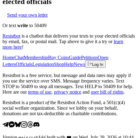
elected officials
Send your own letter
Or text
write
to 50409
Resistbot
is a chatbot that delivers your texts to your elected officials
by email, fax, or postal mail. Tap above to give it a try or
learn
more here
!
Home
Chat
Membership
Buy Coins
Guide
Petitions
Open
Letters
Officials
Legislation
Shop
Help
News
Log In
Resistbot is a free service, but message and data rates may apply if
you use the service over SMS. Message frequency varies. Text
STOP to 50409 to stop all messages. Text HELP to 50409 for help.
Here are our
terms of use
,
privacy notice
and
user bill of rights
.
Resistbot is a product
of
the Resistbot Action Fund, a 501(c)(4)
social welfare organization. Since we lobby on your behalf,
donations are not tax-deductible as charitable contributions.
Version
built with
❤️
on
Wed, July 29, 2026 at 10:44
main
/
ca5fdd