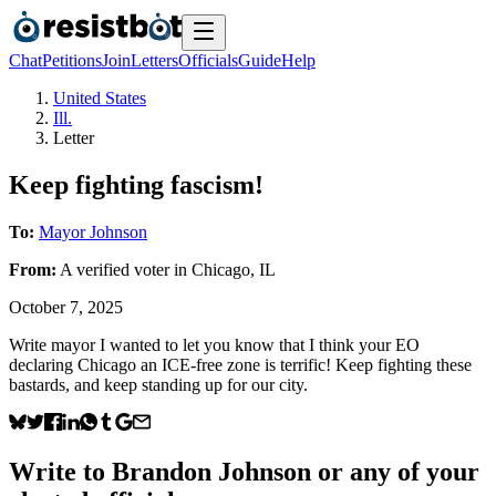
Chat
Petitions
Join
Letters
Officials
Guide
Help
United States
Ill.
Letter
Keep fighting fascism!
To:
Mayor Johnson
From:
A
verified voter
in
Chicago
,
IL
October 7, 2025
Write mayor I wanted to let you know that I think your EO
declaring Chicago an ICE-free zone is terrific! Keep fighting these
bastards, and keep standing up for our city.
Write to
Brandon Johnson
or any of your