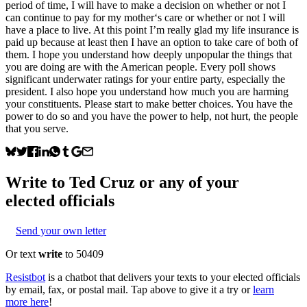
period of time, I will have to make a decision on whether or not I
can continue to pay for my mother‘s care or whether or not I will
have a place to live. At this point I’m really glad my life insurance is
paid up because at least then I have an option to take care of both of
them. I hope you understand how deeply unpopular the things that
you are doing are with the American people. Every poll shows
significant underwater ratings for your entire party, especially the
president. I also hope you understand how much you are harming
your constituents. Please start to make better choices. You have the
power to do so and you have the power to help, not hurt, the people
that you serve.
Write to
Ted Cruz
or any of your
elected officials
Send your own letter
Or text
write
to 50409
Resistbot
is a chatbot that delivers your texts to your elected officials
by email, fax, or postal mail. Tap above to give it a try or
learn
more here
!