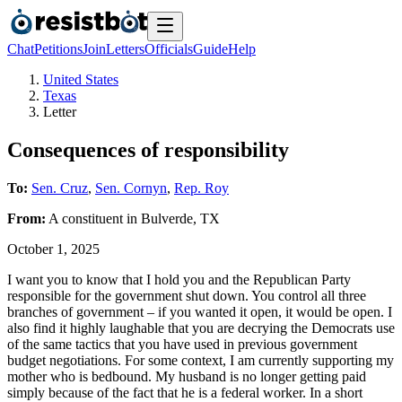
Chat
Petitions
Join
Letters
Officials
Guide
Help
United States
Texas
Letter
Consequences of responsibility
To:
Sen. Cruz
,
Sen. Cornyn
,
Rep. Roy
From:
A
constituent
in
Bulverde
,
TX
October 1, 2025
I want you to know that I hold you and the Republican Party
responsible for the government shut down. You control all three
branches of government – if you wanted it open, it would be open. I
also find it highly laughable that you are decrying the Democrats use
of the same tactics that you have used in previous government
budget negotiations. For some context, I am currently supporting my
mother who is bedbound. My husband is no longer getting paid
simply because of the fact that he is a federal worker. In a short