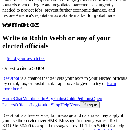
towards open dialogue and negotiated agreements is urgently
needed to protect jobs, prevent further economic damage, and
restore America's reputation as a stable market for global trade.
Write to
Robin Webb
or any of your
elected officials
Send your own letter
Or text
write
to 50409
Resistbot
is a chatbot that delivers your texts to your elected officials
by email, fax, or postal mail. Tap above to give it a try or
learn
more here
!
Home
Chat
Membership
Buy Coins
Guide
Petitions
Open
Letters
Officials
Legislation
Shop
Help
News
Log In
Resistbot is a free service, but message and data rates may apply if
you use the service over SMS. Message frequency varies. Text
STOP to 50409 to stop all messages. Text HELP to 50409 for help.