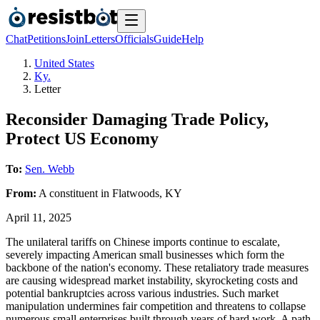
Chat
Petitions
Join
Letters
Officials
Guide
Help
United States
Ky.
Letter
Reconsider Damaging Trade Policy,
Protect US Economy
To:
Sen. Webb
From:
A
constituent
in
Flatwoods
,
KY
April 11, 2025
The unilateral tariffs on Chinese imports continue to escalate,
severely impacting American small businesses which form the
backbone of the nation's economy. These retaliatory trade measures
are causing widespread market instability, skyrocketing costs and
potential bankruptcies across various industries. Such market
manipulation undermines fair competition and threatens to collapse
numerous small enterprises built through years of hard work. A path