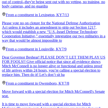
out of control--they're being sent out with no vetting, no training, no
body cameras, and no guardra
From a
constituent
in
Lexington
,
KY
7/13
Please vote no on cloture for the National Defense Authorization
Act unless it includes an amendment to strip out Section 1217,
which would establish a new “U.S.-Israel Defense Technology
Cooperation Initiative,” essentially integrating our two militaries in a
way that would be almost impossible to
From a
constituent
in
Louisville
,
KY
7/9
Dear Governor Beshear! PLEASE DON’T LET THEM PLAY US
FOR FOOLS!! Give official notice that since all evidence shows
Mitch McConnell is no longer alive or functional and unless proof
of life arrives within 24 hours, you’re calling a special election to
replace him. Then do it! Let’s don’t sit ba
From a
constituent
in
Owensboro
,
KY
7/8
Move forward with a special election for Mitch McConnell's Senate
seat.
It is time to move forward with a special election for Mitch