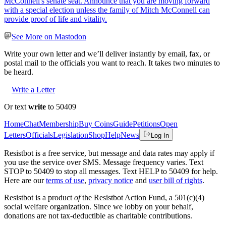
McConnell's senate seat. Announce that you are moving forward
with a special election unless the family of Mitch McConnell can
provide proof of life and vitality.
See More on Mastodon
Write your own letter and we’ll deliver instantly by email, fax, or
postal mail to the officials you want to reach. It takes two minutes to
be heard.
Write a Letter
Or text
write
to 50409
Home
Chat
Membership
Buy Coins
Guide
Petitions
Open
Letters
Officials
Legislation
Shop
Help
News
Log In
Resistbot is a free service, but message and data rates may apply if
you use the service over SMS. Message frequency varies. Text
STOP to 50409 to stop all messages. Text HELP to 50409 for help.
Here are our
terms of use
,
privacy notice
and
user bill of rights
.
Resistbot is a product
of
the Resistbot Action Fund, a 501(c)(4)
social welfare organization. Since we lobby on your behalf,
donations are not tax-deductible as charitable contributions.