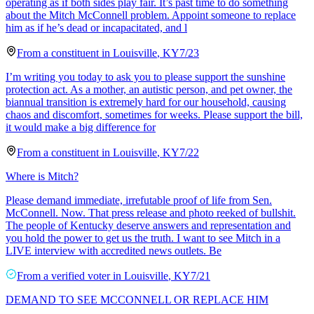
operating as if both sides play fair. It’s past time to do something
about the Mitch McConnell problem. Appoint someone to replace
him as if he’s dead or incapacitated, and l
From a
constituent
in
Louisville
,
KY
7/23
I’m writing you today to ask you to please support the sunshine
protection act. As a mother, an autistic person, and pet owner, the
biannual transition is extremely hard for our household, causing
chaos and discomfort, sometimes for weeks. Please support the bill,
it would make a big difference for
From a
constituent
in
Louisville
,
KY
7/22
Where is Mitch?
Please demand immediate, irrefutable proof of life from Sen.
McConnell. Now. That press release and photo reeked of bullshit.
The people of Kentucky deserve answers and representation and
you hold the power to get us the truth. I want to see Mitch in a
LIVE interview with accredited news outlets. Be
From a
verified voter
in
Louisville
,
KY
7/21
DEMAND TO SEE MCCONNELL OR REPLACE HIM