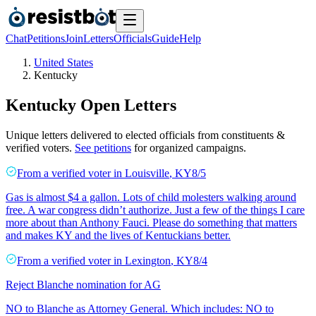
Chat
Petitions
Join
Letters
Officials
Guide
Help
United States
Kentucky
Kentucky
Open Letters
Unique letters delivered to elected officials from constituents &
verified voters.
See petitions
for organized campaigns.
From a
verified voter
in
Louisville
,
KY
8/5
Gas is almost $4 a gallon. Lots of child molesters walking around
free. A war congress didn’t authorize. Just a few of the things I care
more about than Anthony Fauci. Please do something that matters
and makes KY and the lives of Kentuckians better.
From a
verified voter
in
Lexington
,
KY
8/4
Reject Blanche nomination for AG
NO to Blanche as Attorney General. Which includes: NO to