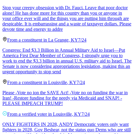
Stop your creepy obsession with Dr. Fauci. Leave that poor doctor
alone! He has done more for this country than you or anyone in
your office ever will and the things you are putting him through are
despicable. It is embarrassing and a waste of taxpayer dollars. Please
devote time and energy to addre
From a
constituent
in
La Grange
,
KY
7/24
Congress: End $3.3 Billion in Annual Military Aid to Israel—Put
America First Dear Member of Congress, I strongly urge you to
work to end the $3.3 billion in annual U.S. military aid to Israel. The
Senate is now considering appropriations legislation, making this an
urgent opportunity to stop send
From a
constituent
in
Louisville
,
KY
7/24
Please -Vote no ion the SAVE Act! -Vote no on funding the war in
Iran! -Restore funding for the needy via Medicaid and SNAP! -
PLEASE IMPEACH TRUMP!
From a
verified voter
in
Louisville
,
KY
7/24
ONLY FIGHTERS IN 2028, ANDY Democratic voters only want
fighters in 2028, Gov Beshear, not the status quo Dems who are still