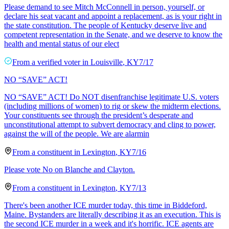
Please demand to see Mitch McConnell in person, yourself, or
declare his seat vacant and appoint a replacement, as is your right in
the state constitution. The people of Kentucky deserve live and
competent representation in the Senate, and we deserve to know the
health and mental status of our elect
From a
verified voter
in
Louisville
,
KY
7/17
NO “SAVE” ACT!
NO “SAVE” ACT! Do NOT disenfranchise legitimate U.S. voters
(including millions of women) to rig or skew the midterm elections.
Your constituents see through the president’s desperate and
unconstitutional attempt to subvert democracy and cling to power,
against the will of the people. We are alarmin
From a
constituent
in
Lexington
,
KY
7/16
Please vote No on Blanche and Clayton.
From a
constituent
in
Lexington
,
KY
7/13
There's been another ICE murder today, this time in Biddeford,
Maine. Bystanders are literally describing it as an execution. This is
the second ICE murder in a week and it's horrific. ICE agents are