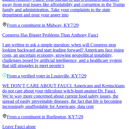
away from real issues like affordability and corruption in the Trump
family and administration. Take your complaints to the state
department and pour your anger into
From a
constituent
in
Midway
,
KY
7/29
Congress Has Bigger Problems Than Anthony Fauci
I am writing to ask a simple question: when will Congress stop
looking backward and start leading forward? Americans face rising
costs, an uncertain economy, growing geopolitical instability,
challenges posed by artificial intelligence, and a healthcare system
that still struggles to meet people’s
From a
verified voter
in
Louisville
,
KY
7/29
WE DON’T CARE ABOUT FAUCI. Americans and Kentuckians
do not care about your ridiculous witch-hunt against Dr. Fauci.
We’re way more concerned about current food safety issues, the
spread of easily preventable diseases, the fact that life is becoming
increasingly unaffordable for Americans, data cent
From a
constituent
in
Burlington
,
KY
7/29
Leave Fauci alone