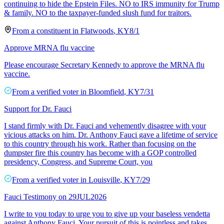
continuing to hide the Epstein Files. NO to IRS immunity for Trump
& family. NO to the taxpayer-funded slush fund for traitors.
From a
constituent
in
Flatwoods
,
KY
8/1
Approve MRNA flu vaccine
Please encourage Secretary Kennedy to approve the MRNA flu
vaccine.
From a
verified voter
in
Bloomfield
,
KY
7/31
Support for Dr. Fauci
I stand firmly with Dr. Fauci and vehemently disagree with your
vicious attacks on him. Dr. Anthony Fauci gave a lifetime of service
to this country through his work. Rather than focusing on the
dumpster fire this country has become with a GOP controlled
presidency, Congress, and Supreme Court, you
From a
verified voter
in
Louisville
,
KY
7/29
Fauci Testimony on 29JUL2026
I write to you today to urge you to give up your baseless vendetta
against Anthony Fauci. Your pursuit of this is pointless and takes