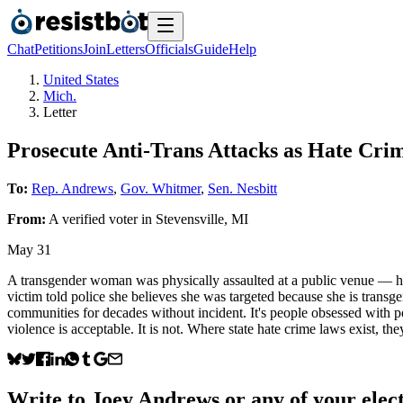
Chat
Petitions
Join
Letters
Officials
Guide
Help
United States
Mich.
Letter
Prosecute Anti-Trans Attacks as Hate Cri
To:
Rep. Andrews
,
Gov. Whitmer
,
Sen. Nesbitt
From:
A
verified voter
in
Stevensville
,
MI
May 31
A transgender woman was physically assaulted at a public venue — he
victim told police she believes she was targeted because she is transg
communities for decades without incident. It's people obsessed with p
violence is acceptable. It is not. Where state hate crime laws exist, t
Write to
Joey Andrews
or any of your elect