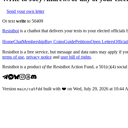
Send your own letter
Or text
write
to 50409
Resistbot
is a chatbot that delivers your texts to your elected officials 
Home
Chat
Membership
Buy Coins
Guide
Petitions
Open Letters
Official
Resistbot is a free service, but message and data rates may apply if
terms of use
,
privacy notice
and
user bill of rights
.
Resistbot is a product
of
the Resistbot Action Fund, a 501(c)(4) social 
Version
built with
❤️
on
Wed, July 29, 2026 at 10:44
main
/
ca5fdd