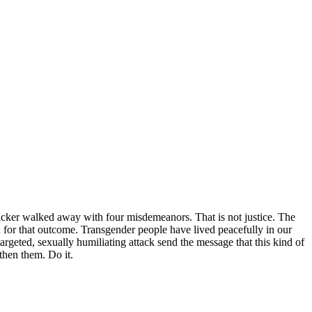
cker walked away with four misdemeanors. That is not justice. The
h for that outcome. Transgender people have lived peacefully in our
rgeted, sexually humiliating attack send the message that this kind of
gthen them. Do it.