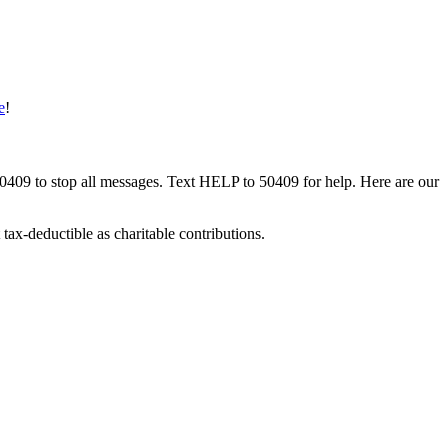
e
!
50409 to stop all messages. Text HELP to 50409 for help. Here are our
tax-deductible as charitable contributions.