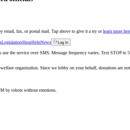
by email, fax, or postal mail. Tap above to give it a try or
learn more her
s
Legislation
Shop
Help
News
Log In
 you use the service over SMS. Message frequency varies. Text STOP to 
welfare organization. Since we lobby on your behalf, donations are not 
 AM
by robots without emotions.