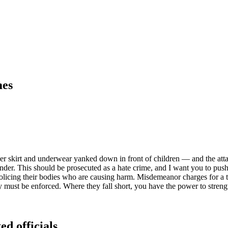
mes
r skirt and underwear yanked down in front of children — and the atta
ender. This should be prosecuted as a hate crime, and I want you to pus
olicing their bodies who are causing harm. Misdemeanor charges for a ta
hey must be enforced. Where they fall short, you have the power to stren
ed officials