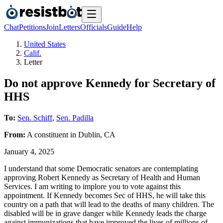
Chat
Petitions
Join
Letters
Officials
Guide
Help
United States
Calif.
Letter
Do not approve Kennedy for Secretary of
HHS
To:
Sen. Schiff
,
Sen. Padilla
From:
A
constituent
in
Dublin
,
CA
January 4, 2025
I understand that some Democratic senators are contemplating
approving Robert Kennedy as Secretary of Health and Human
Services. I am writing to implore you to vote against this
appointment. If Kennedy becomes Sec of HHS, he will take this
country on a path that will lead to the deaths of many children. The
disabled will be in grave danger while Kennedy leads the charge
against immunizations that have improved the lives of millions of