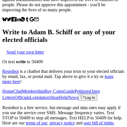
people. Please do not approve this appointment - you'll be
improving the lives of so many people.
Write to
Adam B. Schiff
or any of your
elected officials
Send your own letter
Or text
write
to 50409
Resistbot
is a chatbot that delivers your texts to your elected officials
by email, fax, or postal mail. Tap above to give it a try or
learn
more here
!
Home
Chat
Membership
Buy Coins
Guide
Petitions
Open
Letters
Officials
Legislation
Shop
Help
News
Log In
Resistbot is a free service, but message and data rates may apply if
you use the service over SMS. Message frequency varies. Text
STOP to 50409 to stop all messages. Text HELP to 50409 for help.
Here are our
terms of use
,
privacy notice
and
user bill of rights
.