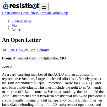
Chat
Petitions
Join
Letters
Officials
Guide
Help
United States
Mo.
Letter
An Open Letter
To:
Sen. Hawley
,
Sen. Schmitt
From:
A
verified voter
in
Chillicothe
,
MO
June 3
As a card-carrying member of the ACLU and an advocate for
reproductive freedom, I urge all elected officials to fiercely protect
the 14th Amendment's Equal Protection Clause for LGBTQ+ and
non-binary individuals. This must include the right to an 'X' gender
marker on official documents. We must stand together to uphold the
22nd Amendment's strict two-term presidential limit—no president is
a king. Finally, I demand total transparency on the Epstein files, an
immediate defunding of harmful ICE enforcement operations, and