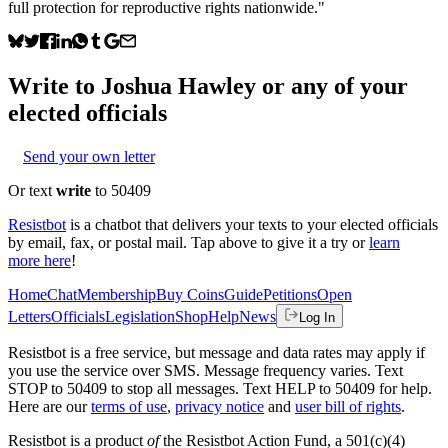
full protection for reproductive rights nationwide."
Write to
Joshua Hawley
or any of your
elected officials
Send your own letter
Or text
write
to 50409
Resistbot
is a chatbot that delivers your texts to your elected officials
by email, fax, or postal mail. Tap above to give it a try or
learn
more here
!
Home
Chat
Membership
Buy Coins
Guide
Petitions
Open
Letters
Officials
Legislation
Shop
Help
News
Log In
Resistbot is a free service, but message and data rates may apply if
you use the service over SMS. Message frequency varies. Text
STOP to 50409 to stop all messages. Text HELP to 50409 for help.
Here are our
terms of use
,
privacy notice
and
user bill of rights
.
Resistbot is a product
of
the Resistbot Action Fund, a 501(c)(4)