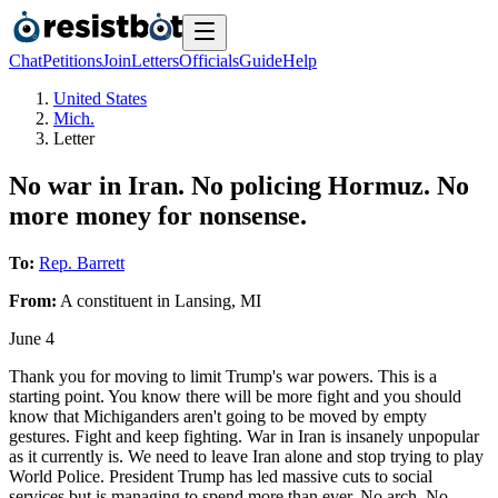
Chat
Petitions
Join
Letters
Officials
Guide
Help
United States
Mich.
Letter
No war in Iran. No policing Hormuz. No
more money for nonsense.
To:
Rep. Barrett
From:
A
constituent
in
Lansing
,
MI
June 4
Thank you for moving to limit Trump's war powers. This is a
starting point. You know there will be more fight and you should
know that Michiganders aren't going to be moved by empty
gestures. Fight and keep fighting. War in Iran is insanely unpopular
as it currently is. We need to leave Iran alone and stop trying to play
World Police. President Trump has led massive cuts to social
services but is managing to spend more than ever. No arch. No