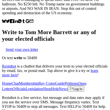
ballroom. No $250 bill. No Trump name on government buildings
or airports. And NO WAR IN IRAN. Stop this out of control
spending and destruction of the US economy.
Write to
Tom More Barrett
or any of
your elected officials
Send your own letter
Or text
write
to 50409
Resistbot
is a chatbot that delivers your texts to your elected officials
by email, fax, or postal mail. Tap above to give it a try or
learn
more here
!
Home
Chat
Membership
Buy Coins
Guide
Petitions
Open
Letters
Officials
Legislation
Shop
Help
News
Log In
Resistbot is a free service, but message and data rates may apply if
you use the service over SMS. Message frequency varies. Text
STOP to 50409 to stop all messages. Text HELP to 50409 for help.