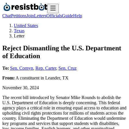
Chat
Petitions
Join
Letters
Officials
Guide
Help
United States
Texas
Letter
Reject Dismantling the U.S. Department
of Education
To:
Sen. Cornyn
,
Rep. Carter
,
Sen. Cruz
From:
A
constituent
in
Leander
,
TX
November 30, 2024
The recent bill introduced by Senator Mike Rounds to abolish the
U.S. Department of Education is deeply concerning. This federal
agency plays a critical role in ensuring equal access to education and
upholding civil rights protections for millions of students across the
country. Eliminating the Department of Education would undermine
key programs and services that support students with disabilities,
low-income families, English learners, and other marginalized