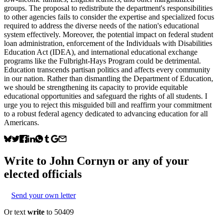
groups. The proposal to redistribute the department's responsibilities
to other agencies fails to consider the expertise and specialized focus
required to address the diverse needs of the nation's educational
system effectively. Moreover, the potential impact on federal student
loan administration, enforcement of the Individuals with Disabilities
Education Act (IDEA), and international educational exchange
programs like the Fulbright-Hays Program could be detrimental.
Education transcends partisan politics and affects every community
in our nation. Rather than dismantling the Department of Education,
we should be strengthening its capacity to provide equitable
educational opportunities and safeguard the rights of all students. I
urge you to reject this misguided bill and reaffirm your commitment
to a robust federal agency dedicated to advancing education for all
Americans.
Write to
John Cornyn
or any of your
elected officials
Send your own letter
Or text
write
to 50409