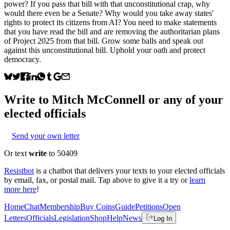
power? If you pass that bill with that unconstitutional crap, why
would there even be a Senate? Why would you take away states'
rights to protect its citizens from AI? You need to make statements
that you have read the bill and are removing the authoritarian plans
of Project 2025 from that bill. Grow some balls and speak out
against this unconstitutional bill. Uphold your oath and protect
democracy.
Write to
Mitch McConnell
or any of your
elected officials
Send your own letter
Or text
write
to 50409
Resistbot
is a chatbot that delivers your texts to your elected officials
by email, fax, or postal mail. Tap above to give it a try or
learn
more here
!
Home
Chat
Membership
Buy Coins
Guide
Petitions
Open
Letters
Officials
Legislation
Shop
Help
News
Log In