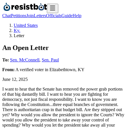
Chat
Petitions
Join
Letters
Officials
Guide
Help
United States
Ky.
Letter
An Open Letter
To:
Sen. McConnell
,
Sen. Paul
From:
A
verified voter
in
Elizabethtown
,
KY
June 12, 2025
I want to hear that the Senate has removed the power grab portions
of that big dastardly bill. I want to hear you are fighting for
democracy, not just fiscal responsibility. I want to know you are
following the Constitution...three equal branches of government.
There is authoritarian crap in that budget bill. Are they stripped out
yet? Why would you allow the president to ignore the Courts? Why
would you allow the president to take away your control of
spending? Why would you let the president take away all your