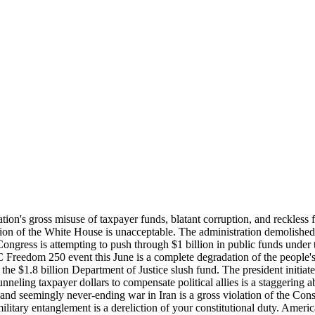
ation's gross misuse of taxpayer funds, blatant corruption, and reckless
ion of the White House is unacceptable. The administration demolished 
 Congress is attempting to push through $1 billion in public funds under 
Freedom 250 event this June is a complete degradation of the people's 
the $1.8 billion Department of Justice slush fund. The president initiate
eling taxpayer dollars to compensate political allies is a staggering 
d and seemingly never-ending war in Iran is a gross violation of the Cons
military entanglement is a dereliction of your constitutional duty. Amer