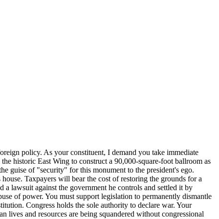
 foreign policy. As your constituent, I demand you take immediate
the historic East Wing to construct a 90,000-square-foot ballroom as
the guise of "security" for this monument to the president's ego.
house. Taxpayers will bear the cost of restoring the grounds for a
d a lawsuit against the government he controls and settled it by
abuse of power. You must support legislation to permanently dismantle
titution. Congress holds the sole authority to declare war. Your
ican lives and resources are being squandered without congressional