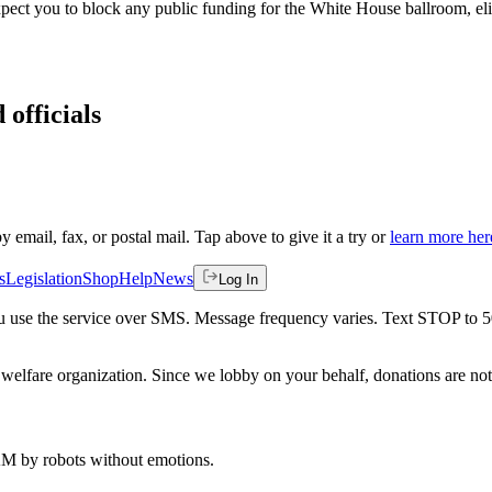
expect you to block any public funding for the White House ballroom, el
 officials
by email, fax, or postal mail. Tap above to give it a try or
learn more her
s
Legislation
Shop
Help
News
Log In
 you use the service over SMS. Message frequency varies. Text STOP to 
welfare organization. Since we lobby on your behalf, donations are not 
 AM
by robots without emotions.