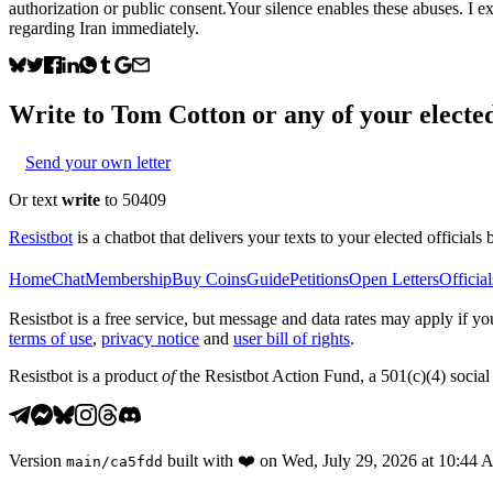
authorization or public consent.Your silence enables these abuses. I 
regarding Iran immediately.
Write to
Tom Cotton
or any of your elected
Send your own letter
Or text
write
to 50409
Resistbot
is a chatbot that delivers your texts to your elected officials 
Home
Chat
Membership
Buy Coins
Guide
Petitions
Open Letters
Official
Resistbot is a free service, but message and data rates may apply if
terms of use
,
privacy notice
and
user bill of rights
.
Resistbot is a product
of
the Resistbot Action Fund, a 501(c)(4) social 
Version
built with
❤️
on
Wed, July 29, 2026 at 10:44
main
/
ca5fdd