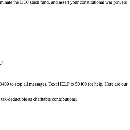
iminate the DOJ slush fund, and assert your constitutional war powers
e
!
50409 to stop all messages. Text HELP to 50409 for help. Here are our
tax-deductible as charitable contributions.