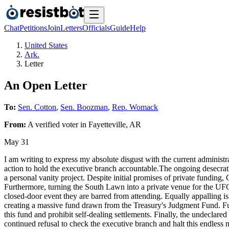
Chat
Petitions
Join
Letters
Officials
Guide
Help
United States
Ark.
Letter
An Open Letter
To:
Sen. Cotton
,
Sen. Boozman
,
Rep. Womack
From:
A
verified voter
in
Fayetteville
,
AR
May 31
I am writing to express my absolute disgust with the current administr
action to hold the executive branch accountable.The ongoing desecrat
a personal vanity project. Despite initial promises of private funding,
Furthermore, turning the South Lawn into a private venue for the UFC 
closed-door event they are barred from attending. Equally appalling is 
creating a massive fund drawn from the Treasury's Judgment Fund. Funn
this fund and prohibit self-dealing settlements. Finally, the undeclare
continued refusal to check the executive branch and halt this endless 