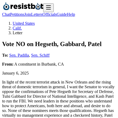
Chat
Petitions
Join
Letters
Officials
Guide
Help
United States
Calif.
Letter
Vote NO on Hegseth, Gabbard, Patel
To:
Sen. Padilla
,
Sen. Schiff
From:
A
constituent
in
Burbank
,
CA
January 6, 2025
In light of the recent terrorist attack in New Orleans and the rising
threat of domestic terrorism in general, I want the Senator to vocally
oppose the confirmations of Pete Hegseth for Secretary of Defense,
Tulsi Gabbard for Director of National Intelligence, and Kash Patel
to run the FBI. We need leaders in these positions who understand
how to protect Americans, both here and abroad, and desire to do
so. None of these nominees meets those qualifications. Hegseth has
virtually no management experience and a checkered history, Patel