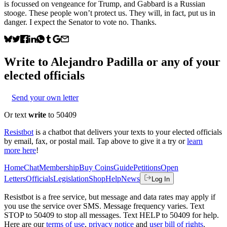
is focussed on vengeance for Trump, and Gabbard is a Russian
stooge. These people won’t protect us. They will, in fact, put us in
danger. I expect the Senator to vote no. Thanks.
Write to
Alejandro Padilla
or any of your
elected officials
Send your own letter
Or text
write
to 50409
Resistbot
is a chatbot that delivers your texts to your elected officials
by email, fax, or postal mail. Tap above to give it a try or
learn
more here
!
Home
Chat
Membership
Buy Coins
Guide
Petitions
Open
Letters
Officials
Legislation
Shop
Help
News
Log In
Resistbot is a free service, but message and data rates may apply if
you use the service over SMS. Message frequency varies. Text
STOP to 50409 to stop all messages. Text HELP to 50409 for help.
Here are our
terms of use
,
privacy notice
and
user bill of rights
.