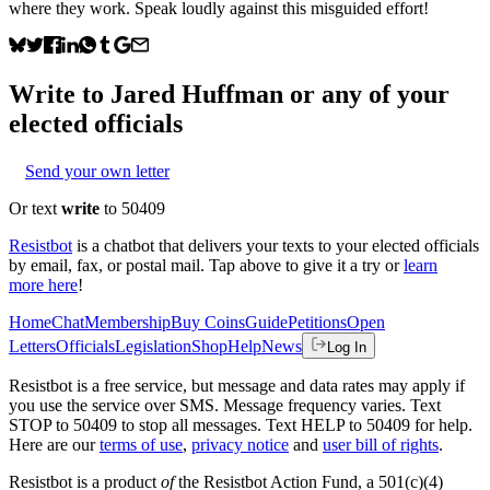
where they work. Speak loudly against this misguided effort!
Write to
Jared Huffman
or any of your
elected officials
Send your own letter
Or text
write
to 50409
Resistbot
is a chatbot that delivers your texts to your elected officials
by email, fax, or postal mail. Tap above to give it a try or
learn
more here
!
Home
Chat
Membership
Buy Coins
Guide
Petitions
Open
Letters
Officials
Legislation
Shop
Help
News
Log In
Resistbot is a free service, but message and data rates may apply if
you use the service over SMS. Message frequency varies. Text
STOP to 50409 to stop all messages. Text HELP to 50409 for help.
Here are our
terms of use
,
privacy notice
and
user bill of rights
.
Resistbot is a product
of
the Resistbot Action Fund, a 501(c)(4)