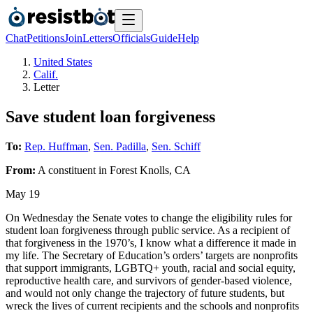
Chat
Petitions
Join
Letters
Officials
Guide
Help
United States
Calif.
Letter
Save student loan forgiveness
To:
Rep. Huffman
,
Sen. Padilla
,
Sen. Schiff
From:
A
constituent
in
Forest Knolls
,
CA
May 19
On Wednesday the Senate votes to change the eligibility rules for
student loan forgiveness through public service. As a recipient of
that forgiveness in the 1970’s, I know what a difference it made in
my life. The Secretary of Education’s orders’ targets are nonprofits
that support immigrants, LGBTQ+ youth, racial and social equity,
reproductive health care, and survivors of gender-based violence,
and would not only change the trajectory of future students, but
wreck the lives of current recipients and the schools and nonprofits