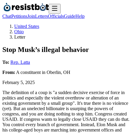
Chat
Petitions
Join
Letters
Officials
Guide
Help
United States
Ohio
Letter
Stop Musk’s illegal behavior
To:
Rep. Latta
From:
A
constituent
in
Oberlin
,
OH
February 5, 2025
The definition of a coup is "a sudden decisive exercise of force in
politics and especially the violent overthrow or alteration of an
existing government by a small group". It's true there is no violence
(yet). But an unelected billionaire is usurping the powers of
congress, and you are doing nothing to stop him. Congress created
USAID. If congress wants to legally close USAID they can do that.
You control every branch of government. Instead, Elon Musk and
his college-aged boys are marching into government offices and