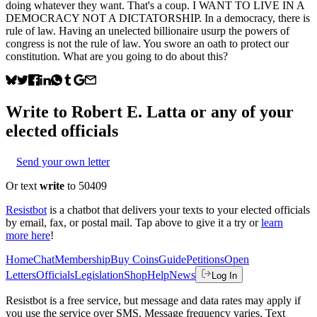
doing whatever they want. That's a coup. I WANT TO LIVE IN A
DEMOCRACY NOT A DICTATORSHIP. In a democracy, there is
rule of law. Having an unelected billionaire usurp the powers of
congress is not the rule of law. You swore an oath to protect our
constitution. What are you going to do about this?
Write to
Robert E. Latta
or any of your
elected officials
Send your own letter
Or text
write
to 50409
Resistbot
is a chatbot that delivers your texts to your elected officials
by email, fax, or postal mail. Tap above to give it a try or
learn
more here
!
Home
Chat
Membership
Buy Coins
Guide
Petitions
Open
Letters
Officials
Legislation
Shop
Help
News
Log In
Resistbot is a free service, but message and data rates may apply if
you use the service over SMS. Message frequency varies. Text